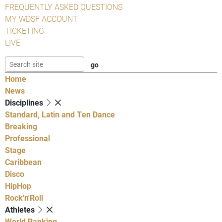
FREQUENTLY ASKED QUESTIONS
MY WDSF ACCOUNT
TICKETING
LIVE
Home
News
Disciplines
Standard, Latin and Ten Dance
Breaking
Professional
Stage
Caribbean
Disco
HipHop
Rock'n'Roll
Athletes
World Ranking