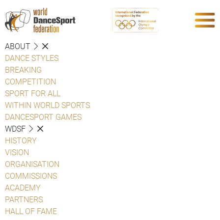
ABOUT
DANCE STYLES
BREAKING
COMPETITION
SPORT FOR ALL
WITHIN WORLD SPORTS
DANCESPORT GAMES
WDSF
HISTORY
VISION
ORGANISATION
COMMISSIONS
ACADEMY
PARTNERS
HALL OF FAME