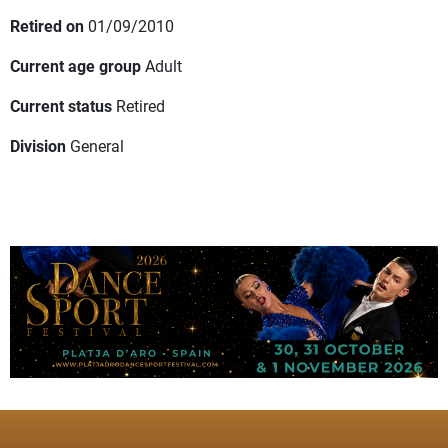
Retired on
01/09/2010
Current age group
Adult
Current status
Retired
Division
General