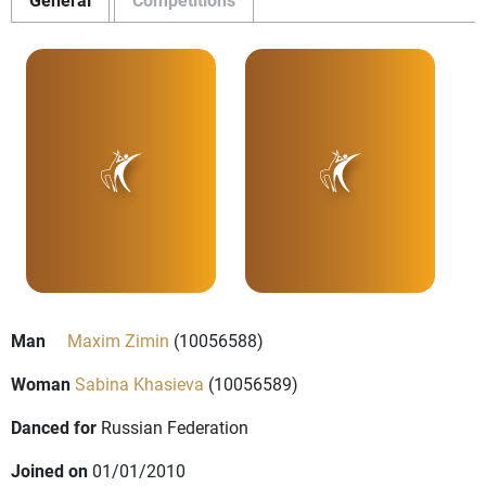
Man
Maxim Zimin
(10056588)
Woman
Sabina Khasieva
(10056589)
Danced for
Russian Federation
Joined on
01/01/2010