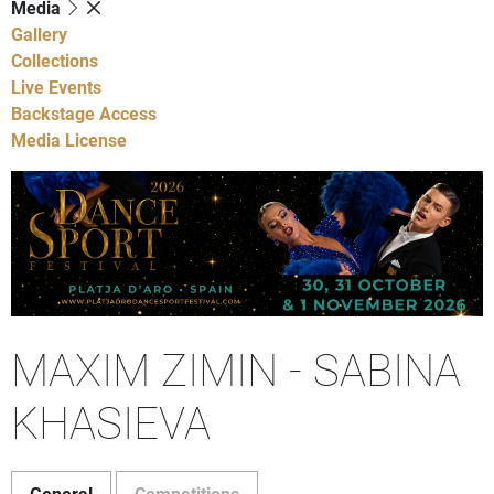
Media
Gallery
Collections
Live Events
Backstage Access
Media License
MAXIM ZIMIN - SABINA
KHASIEVA
General
Competitions