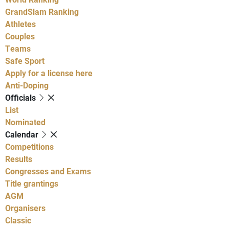
GrandSlam Ranking
Athletes
Couples
Teams
Safe Sport
Apply for a license here
Anti-Doping
Officials
List
Nominated
Calendar
Competitions
Results
Congresses and Exams
Title grantings
AGM
Organisers
Classic