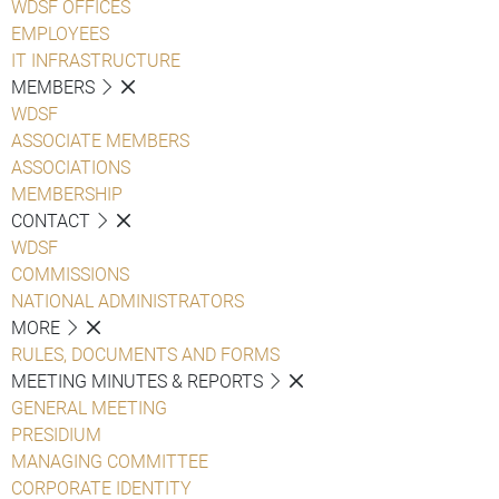
WDSF OFFICES
EMPLOYEES
IT INFRASTRUCTURE
MEMBERS
WDSF
ASSOCIATE MEMBERS
ASSOCIATIONS
MEMBERSHIP
CONTACT
WDSF
COMMISSIONS
NATIONAL ADMINISTRATORS
MORE
RULES, DOCUMENTS AND FORMS
MEETING MINUTES & REPORTS
GENERAL MEETING
PRESIDIUM
MANAGING COMMITTEE
CORPORATE IDENTITY