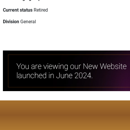
Current status
Retired
Division
General