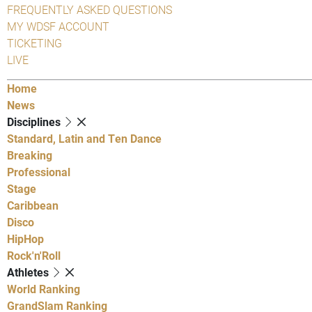
FREQUENTLY ASKED QUESTIONS
MY WDSF ACCOUNT
TICKETING
LIVE
Home
News
Disciplines
Standard, Latin and Ten Dance
Breaking
Professional
Stage
Caribbean
Disco
HipHop
Rock'n'Roll
Athletes
World Ranking
GrandSlam Ranking