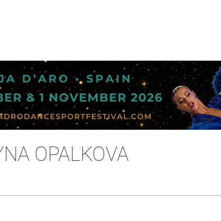
YNA OPALKOVA