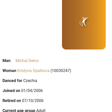
Man
Michal Derco
Woman
Kristyna Opalkova
(10030247)
Danced for
Czechia
Joined on
01/04/2006
Retired on
07/10/2006
Current age group
Adult