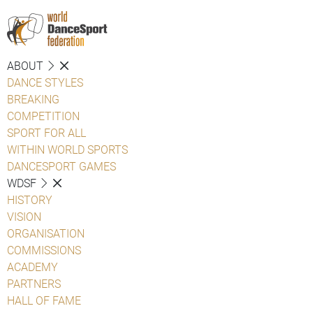
ABOUT
DANCE STYLES
BREAKING
COMPETITION
SPORT FOR ALL
WITHIN WORLD SPORTS
DANCESPORT GAMES
WDSF
HISTORY
VISION
ORGANISATION
COMMISSIONS
ACADEMY
PARTNERS
HALL OF FAME