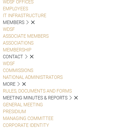
WDSF OFFICES
EMPLOYEES
IT INFRASTRUCTURE
MEMBERS
WDSF
ASSOCIATE MEMBERS
ASSOCIATIONS
MEMBERSHIP
CONTACT
WDSF
COMMISSIONS
NATIONAL ADMINISTRATORS
MORE
RULES, DOCUMENTS AND FORMS
MEETING MINUTES & REPORTS
GENERAL MEETING
PRESIDIUM
MANAGING COMMITTEE
CORPORATE IDENTITY