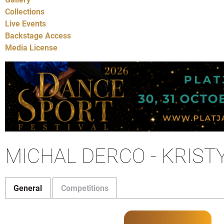
Collections
Live Events
Backstage Access
Media License
MICHAL DERCO - KRIST
General
Competitions