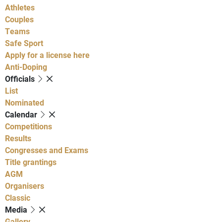
Athletes
Couples
Teams
Safe Sport
Apply for a license here
Anti-Doping
Officials
List
Nominated
Calendar
Competitions
Results
Congresses and Exams
Title grantings
AGM
Organisers
Classic
Media
Gallery