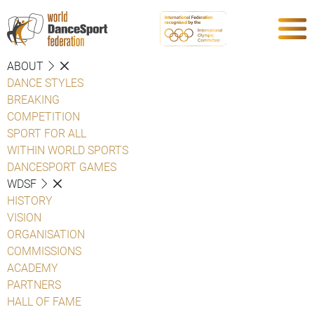
ABOUT
DANCE STYLES
BREAKING
COMPETITION
SPORT FOR ALL
WITHIN WORLD SPORTS
DANCESPORT GAMES
WDSF
HISTORY
VISION
ORGANISATION
COMMISSIONS
ACADEMY
PARTNERS
HALL OF FAME