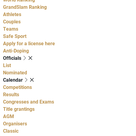
GrandSlam Ranking
Athletes
Couples
Teams
Safe Sport
Apply for a license here
Anti-Doping
Officials
List
Nominated
Calendar
Competitions
Results
Congresses and Exams
Title grantings
AGM
Organisers
Classic