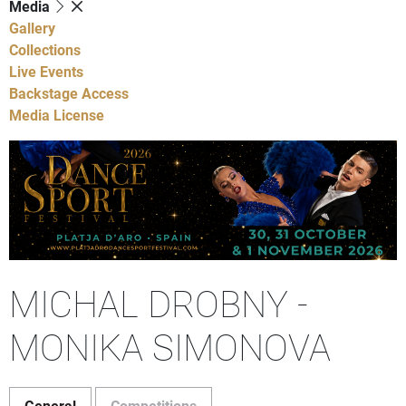
Media
Gallery
Collections
Live Events
Backstage Access
Media License
MICHAL DROBNY -
MONIKA SIMONOVA
General
Competitions