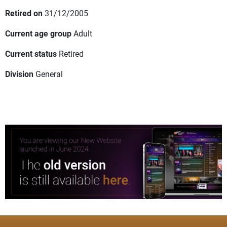
Retired on
31/12/2005
Current age group
Adult
Current status
Retired
Division
General