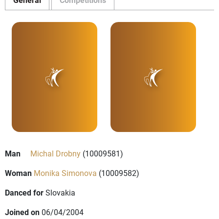
Man
Michal Drobny
(10009581)
Woman
Monika Simonova
(10009582)
Danced for
Slovakia
Joined on
06/04/2004