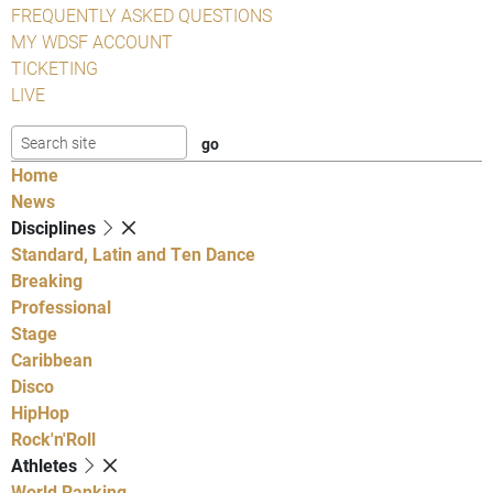
FREQUENTLY ASKED QUESTIONS
MY WDSF ACCOUNT
TICKETING
LIVE
Home
News
Disciplines
Standard, Latin and Ten Dance
Breaking
Professional
Stage
Caribbean
Disco
HipHop
Rock'n'Roll
Athletes
World Ranking