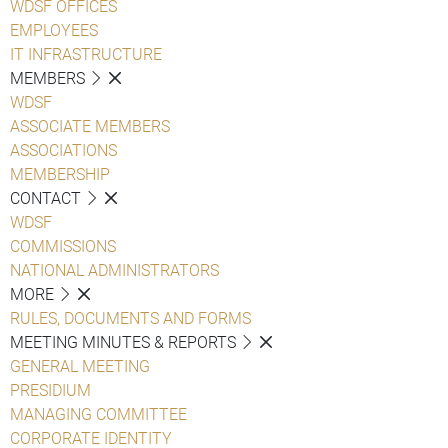
WDSF OFFICES
EMPLOYEES
IT INFRASTRUCTURE
MEMBERS
WDSF
ASSOCIATE MEMBERS
ASSOCIATIONS
MEMBERSHIP
CONTACT
WDSF
COMMISSIONS
NATIONAL ADMINISTRATORS
MORE
RULES, DOCUMENTS AND FORMS
MEETING MINUTES & REPORTS
GENERAL MEETING
PRESIDIUM
MANAGING COMMITTEE
CORPORATE IDENTITY