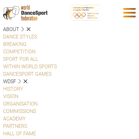
ABOUT
DANCE STYLES
BREAKING
COMPETITION
SPORT FOR ALL
WITHIN WORLD SPORTS
DANCESPORT GAMES
WDSF
HISTORY
VISION
ORGANISATION
COMMISSIONS
ACADEMY
PARTNERS
HALL OF FAME