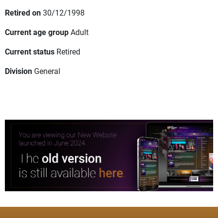
Retired on
30/12/1998
Current age group
Adult
Current status
Retired
Division
General