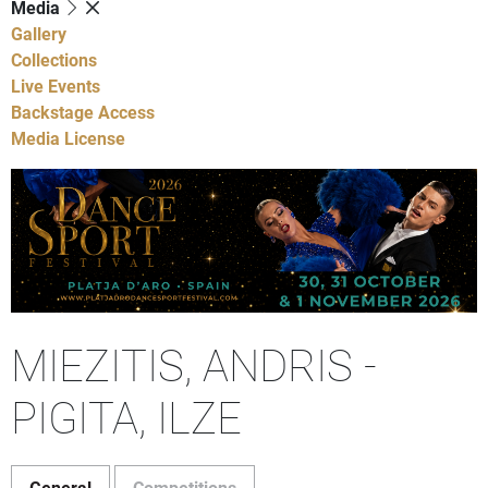
Media
Gallery
Collections
Live Events
Backstage Access
Media License
MIEZITIS, ANDRIS -
PIGITA, ILZE
General
Competitions