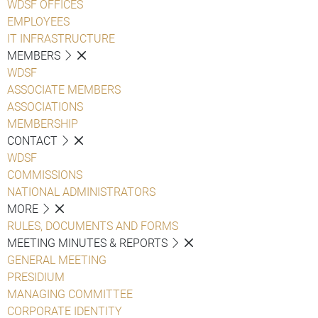
WDSF OFFICES
EMPLOYEES
IT INFRASTRUCTURE
MEMBERS
WDSF
ASSOCIATE MEMBERS
ASSOCIATIONS
MEMBERSHIP
CONTACT
WDSF
COMMISSIONS
NATIONAL ADMINISTRATORS
MORE
RULES, DOCUMENTS AND FORMS
MEETING MINUTES & REPORTS
GENERAL MEETING
PRESIDIUM
MANAGING COMMITTEE
CORPORATE IDENTITY