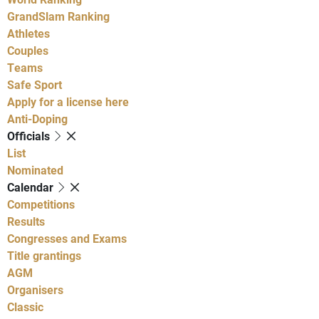
GrandSlam Ranking
Athletes
Couples
Teams
Safe Sport
Apply for a license here
Anti-Doping
Officials
List
Nominated
Calendar
Competitions
Results
Congresses and Exams
Title grantings
AGM
Organisers
Classic