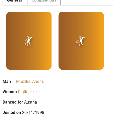
Man
Miezitis, Andris
Woman
Pigita, Ilze
Danced for
Austria
Joined on
20/11/1998