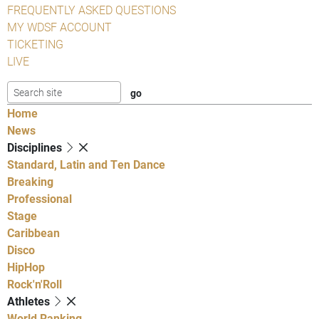
FREQUENTLY ASKED QUESTIONS
MY WDSF ACCOUNT
TICKETING
LIVE
Home
News
Disciplines
Standard, Latin and Ten Dance
Breaking
Professional
Stage
Caribbean
Disco
HipHop
Rock'n'Roll
Athletes
World Ranking