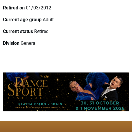
Retired on
01/03/2012
Current age group
Adult
Current status
Retired
Division
General