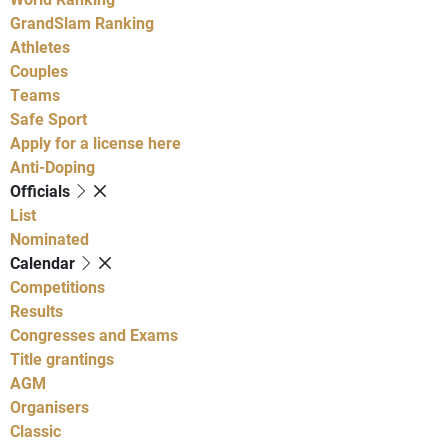
GrandSlam Ranking
Athletes
Couples
Teams
Safe Sport
Apply for a license here
Anti-Doping
Officials
List
Nominated
Calendar
Competitions
Results
Congresses and Exams
Title grantings
AGM
Organisers
Classic