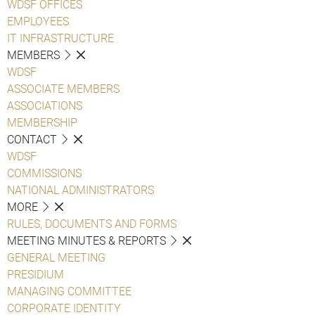
WDSF OFFICES
EMPLOYEES
IT INFRASTRUCTURE
MEMBERS
WDSF
ASSOCIATE MEMBERS
ASSOCIATIONS
MEMBERSHIP
CONTACT
WDSF
COMMISSIONS
NATIONAL ADMINISTRATORS
MORE
RULES, DOCUMENTS AND FORMS
MEETING MINUTES & REPORTS
GENERAL MEETING
PRESIDIUM
MANAGING COMMITTEE
CORPORATE IDENTITY