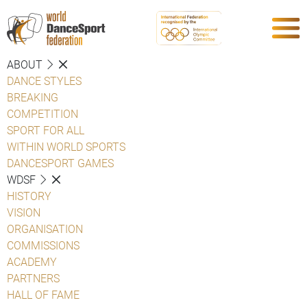
ABOUT
DANCE STYLES
BREAKING
COMPETITION
SPORT FOR ALL
WITHIN WORLD SPORTS
DANCESPORT GAMES
WDSF
HISTORY
VISION
ORGANISATION
COMMISSIONS
ACADEMY
PARTNERS
HALL OF FAME