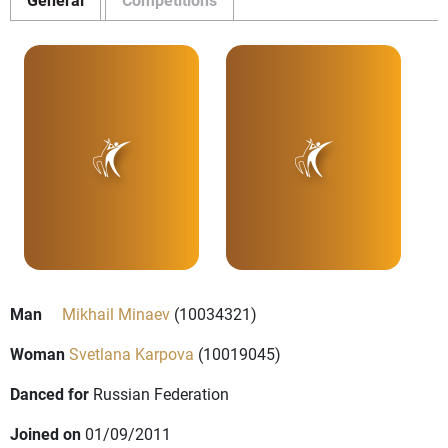
Man
Mikhail Minaev
(10034321)
Woman
Svetlana Karpova
(10019045)
Danced for
Russian Federation
Joined on
01/09/2011