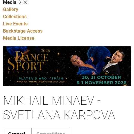
Media
Gallery
Collections
Live Events
Backstage Access
Media License
MIKHAIL MINAEV -
SVETLANA KARPOVA
General
Competitions