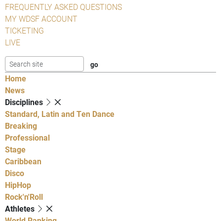
FREQUENTLY ASKED QUESTIONS
MY WDSF ACCOUNT
TICKETING
LIVE
Home
News
Disciplines
Standard, Latin and Ten Dance
Breaking
Professional
Stage
Caribbean
Disco
HipHop
Rock'n'Roll
Athletes
World Ranking