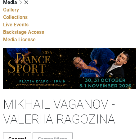
Media
Gallery
Collections
Live Events
Backstage Access
Media License
MIKHAIL VAGANOV -
VALERIIA RAGOZINA
General
Competitions