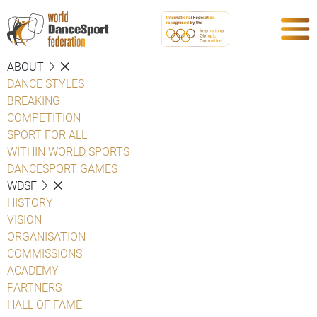
ABOUT
DANCE STYLES
BREAKING
COMPETITION
SPORT FOR ALL
WITHIN WORLD SPORTS
DANCESPORT GAMES
WDSF
HISTORY
VISION
ORGANISATION
COMMISSIONS
ACADEMY
PARTNERS
HALL OF FAME