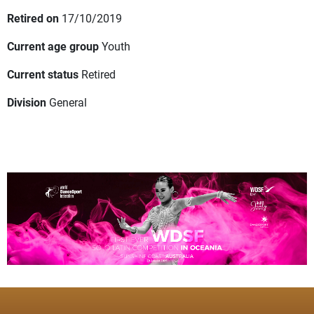
Retired on
17/10/2019
Current age group
Youth
Current status
Retired
Division
General