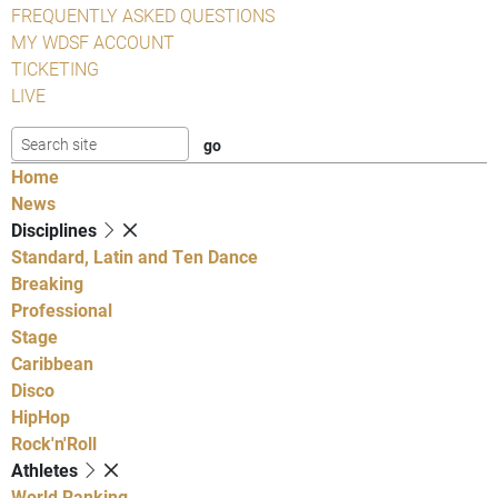
FREQUENTLY ASKED QUESTIONS
MY WDSF ACCOUNT
TICKETING
LIVE
Home
News
Disciplines
Standard, Latin and Ten Dance
Breaking
Professional
Stage
Caribbean
Disco
HipHop
Rock'n'Roll
Athletes
World Ranking