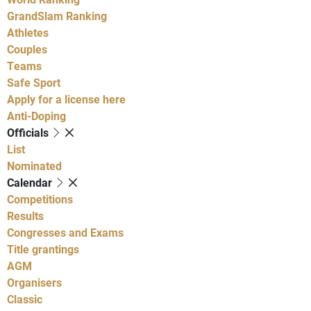
GrandSlam Ranking
Athletes
Couples
Teams
Safe Sport
Apply for a license here
Anti-Doping
Officials
List
Nominated
Calendar
Competitions
Results
Congresses and Exams
Title grantings
AGM
Organisers
Classic