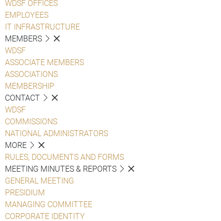
WDSF OFFICES
EMPLOYEES
IT INFRASTRUCTURE
MEMBERS
WDSF
ASSOCIATE MEMBERS
ASSOCIATIONS
MEMBERSHIP
CONTACT
WDSF
COMMISSIONS
NATIONAL ADMINISTRATORS
MORE
RULES, DOCUMENTS AND FORMS
MEETING MINUTES & REPORTS
GENERAL MEETING
PRESIDIUM
MANAGING COMMITTEE
CORPORATE IDENTITY