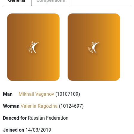
Man
Mikhail Vaganov
(10107109)
Woman
Valeriia Ragozina
(10124697)
Danced for
Russian Federation
Joined on
14/03/2019