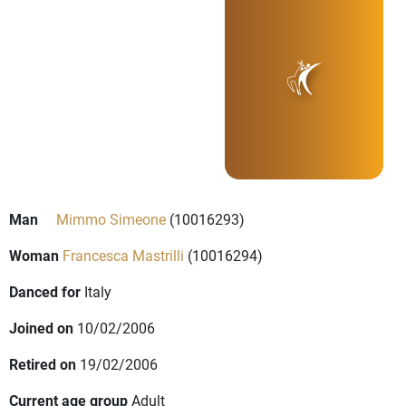
Man
Mimmo Simeone
(10016293)
Woman
Francesca Mastrilli
(10016294)
Danced for
Italy
Joined on
10/02/2006
Retired on
19/02/2006
Current age group
Adult