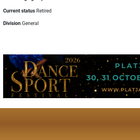
Current status
Retired
Division
General