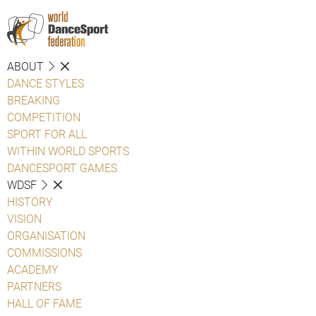
ABOUT
DANCE STYLES
BREAKING
COMPETITION
SPORT FOR ALL
WITHIN WORLD SPORTS
DANCESPORT GAMES
WDSF
HISTORY
VISION
ORGANISATION
COMMISSIONS
ACADEMY
PARTNERS
HALL OF FAME