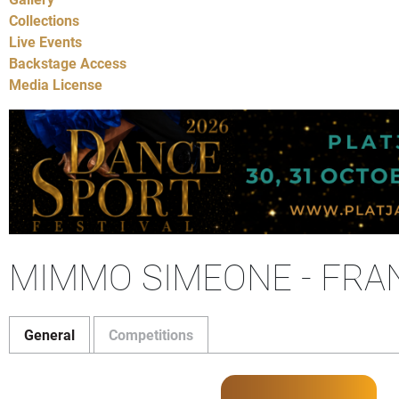
Collections
Live Events
Backstage Access
Media License
MIMMO SIMEONE - FRA
General
Competitions