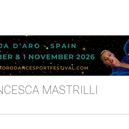
NCESCA MASTRILLI