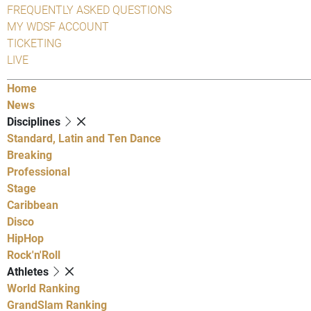
FREQUENTLY ASKED QUESTIONS
MY WDSF ACCOUNT
TICKETING
LIVE
Home
News
Disciplines
Standard, Latin and Ten Dance
Breaking
Professional
Stage
Caribbean
Disco
HipHop
Rock'n'Roll
Athletes
World Ranking
GrandSlam Ranking