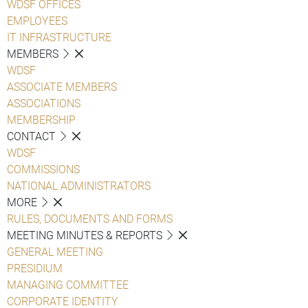
WDSF OFFICES
EMPLOYEES
IT INFRASTRUCTURE
MEMBERS
WDSF
ASSOCIATE MEMBERS
ASSOCIATIONS
MEMBERSHIP
CONTACT
WDSF
COMMISSIONS
NATIONAL ADMINISTRATORS
MORE
RULES, DOCUMENTS AND FORMS
MEETING MINUTES & REPORTS
GENERAL MEETING
PRESIDIUM
MANAGING COMMITTEE
CORPORATE IDENTITY