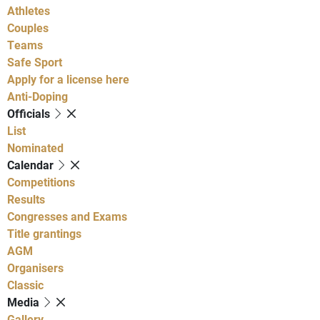
Athletes
Couples
Teams
Safe Sport
Apply for a license here
Anti-Doping
Officials
List
Nominated
Calendar
Competitions
Results
Congresses and Exams
Title grantings
AGM
Organisers
Classic
Media
Gallery