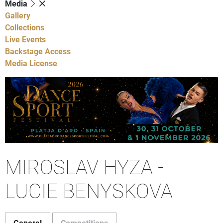
Media
Gallery
Collections
Live Events
Backstage Access
Media License
MIROSLAV HYZA -
LUCIE BENYSKOVA
General
Competitions