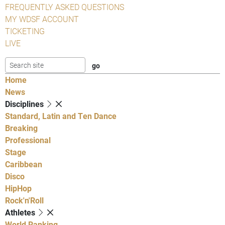
FREQUENTLY ASKED QUESTIONS
MY WDSF ACCOUNT
TICKETING
LIVE
Home
News
Disciplines
Standard, Latin and Ten Dance
Breaking
Professional
Stage
Caribbean
Disco
HipHop
Rock'n'Roll
Athletes
World Ranking