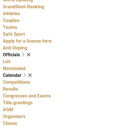
GrandSlam Ranking
Athletes
Couples
Teams
Safe Sport
Apply for a license here
Anti-Doping
Officials
List
Nominated
Calendar
Competitions
Results
Congresses and Exams
Title grantings
AGM
Organisers
Classic