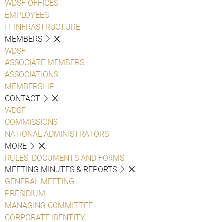
WDSF OFFICES
EMPLOYEES
IT INFRASTRUCTURE
MEMBERS
WDSF
ASSOCIATE MEMBERS
ASSOCIATIONS
MEMBERSHIP
CONTACT
WDSF
COMMISSIONS
NATIONAL ADMINISTRATORS
MORE
RULES, DOCUMENTS AND FORMS
MEETING MINUTES & REPORTS
GENERAL MEETING
PRESIDIUM
MANAGING COMMITTEE
CORPORATE IDENTITY