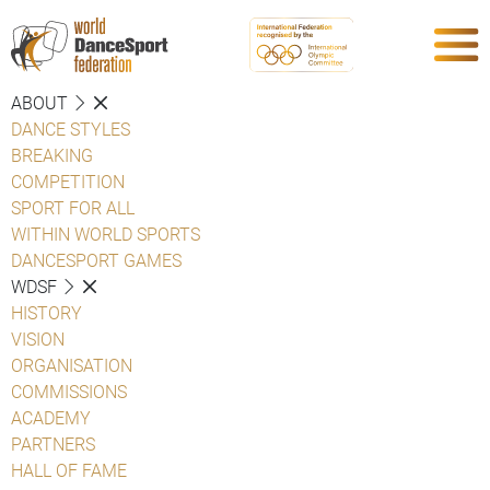
ABOUT
DANCE STYLES
BREAKING
COMPETITION
SPORT FOR ALL
WITHIN WORLD SPORTS
DANCESPORT GAMES
WDSF
HISTORY
VISION
ORGANISATION
COMMISSIONS
ACADEMY
PARTNERS
HALL OF FAME