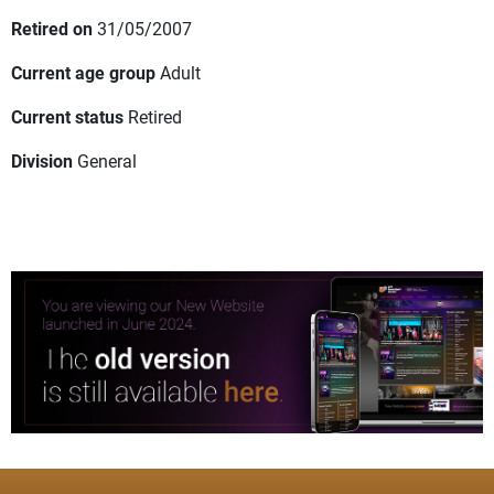
Retired on
31/05/2007
Current age group
Adult
Current status
Retired
Division
General