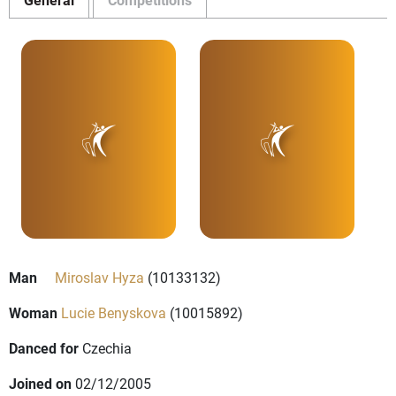
Man
Miroslav Hyza
(10133132)
Woman
Lucie Benyskova
(10015892)
Danced for
Czechia
Joined on
02/12/2005