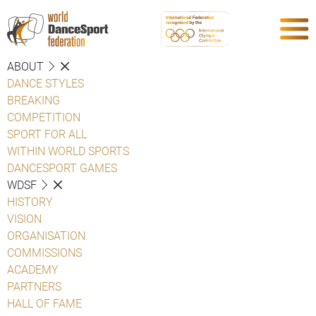
ABOUT
DANCE STYLES
BREAKING
COMPETITION
SPORT FOR ALL
WITHIN WORLD SPORTS
DANCESPORT GAMES
WDSF
HISTORY
VISION
ORGANISATION
COMMISSIONS
ACADEMY
PARTNERS
HALL OF FAME