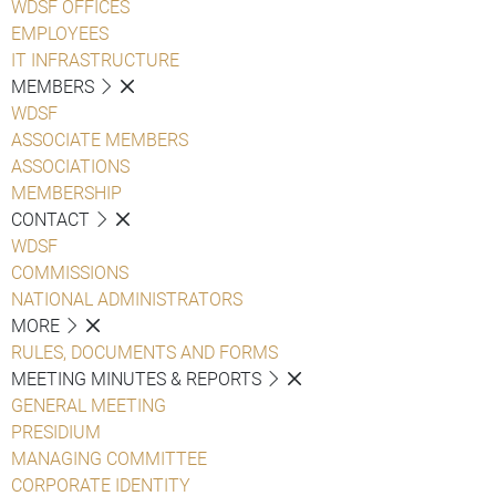
WDSF OFFICES
EMPLOYEES
IT INFRASTRUCTURE
MEMBERS
WDSF
ASSOCIATE MEMBERS
ASSOCIATIONS
MEMBERSHIP
CONTACT
WDSF
COMMISSIONS
NATIONAL ADMINISTRATORS
MORE
RULES, DOCUMENTS AND FORMS
MEETING MINUTES & REPORTS
GENERAL MEETING
PRESIDIUM
MANAGING COMMITTEE
CORPORATE IDENTITY