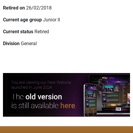
Retired on
26/02/2018
Current age group
Junior II
Current status
Retired
Division
General