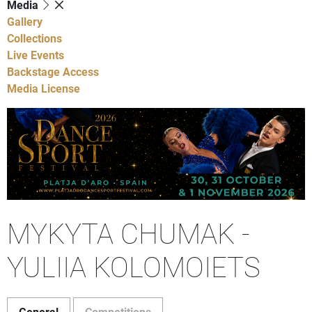
Media
Gallery
Collections
Live Events
Backstage Access
Media License
MYKYTA CHUMAK -
YULIIA KOLOMOIETS
General
Competitions