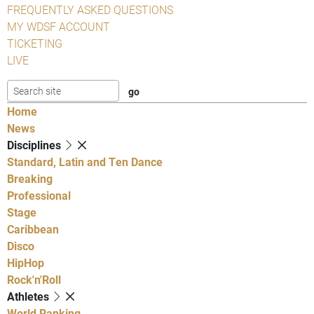
FREQUENTLY ASKED QUESTIONS
MY WDSF ACCOUNT
TICKETING
LIVE
Home
News
Disciplines
Standard, Latin and Ten Dance
Breaking
Professional
Stage
Caribbean
Disco
HipHop
Rock'n'Roll
Athletes
World Ranking