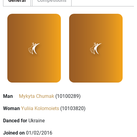
Man
Mykyta Chumak
(10100289)
Woman
Yuliia Kolomoiets
(10103820)
Danced for
Ukraine
Joined on
01/02/2016