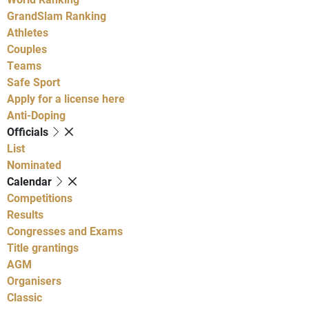
GrandSlam Ranking
Athletes
Couples
Teams
Safe Sport
Apply for a license here
Anti-Doping
Officials
List
Nominated
Calendar
Competitions
Results
Congresses and Exams
Title grantings
AGM
Organisers
Classic