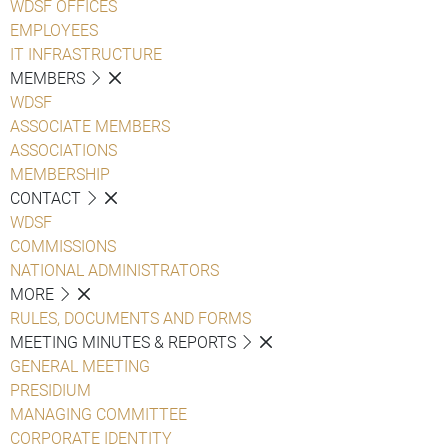
WDSF OFFICES
EMPLOYEES
IT INFRASTRUCTURE
MEMBERS
WDSF
ASSOCIATE MEMBERS
ASSOCIATIONS
MEMBERSHIP
CONTACT
WDSF
COMMISSIONS
NATIONAL ADMINISTRATORS
MORE
RULES, DOCUMENTS AND FORMS
MEETING MINUTES & REPORTS
GENERAL MEETING
PRESIDIUM
MANAGING COMMITTEE
CORPORATE IDENTITY