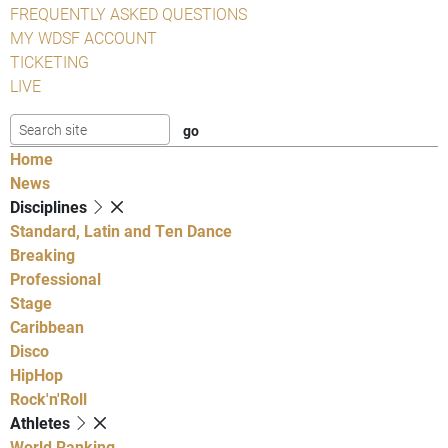
FREQUENTLY ASKED QUESTIONS
MY WDSF ACCOUNT
TICKETING
LIVE
Home
News
Disciplines
Standard, Latin and Ten Dance
Breaking
Professional
Stage
Caribbean
Disco
HipHop
Rock'n'Roll
Athletes
World Ranking