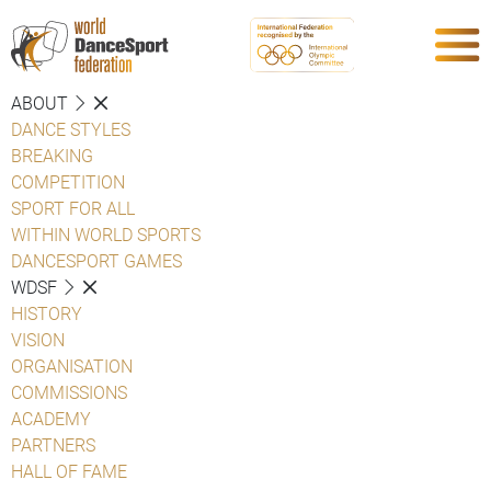
ABOUT
DANCE STYLES
BREAKING
COMPETITION
SPORT FOR ALL
WITHIN WORLD SPORTS
DANCESPORT GAMES
WDSF
HISTORY
VISION
ORGANISATION
COMMISSIONS
ACADEMY
PARTNERS
HALL OF FAME