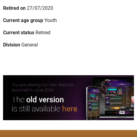
Retired on
27/07/2020
Current age group
Youth
Current status
Retired
Division
General