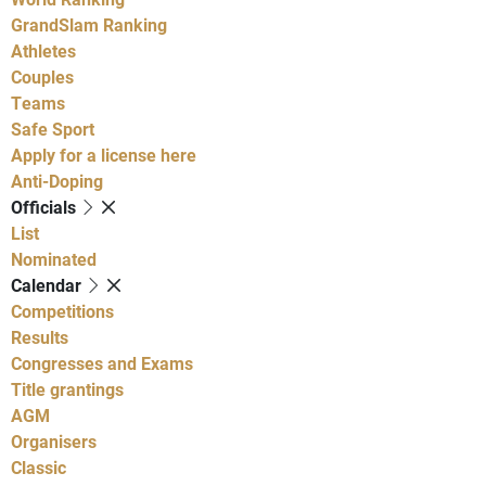
GrandSlam Ranking
Athletes
Couples
Teams
Safe Sport
Apply for a license here
Anti-Doping
Officials
List
Nominated
Calendar
Competitions
Results
Congresses and Exams
Title grantings
AGM
Organisers
Classic