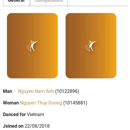
Man
Nguyen Nam Anh
(10122896)
Woman
Nguyen Thuy Duong
(10145881)
Danced for
Vietnam
Joined on
22/08/2018