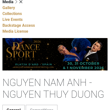
Media
Gallery
Collections
Live Events
Backstage Access
Media License
NGUYEN NAM ANH -
NGUYEN THUY DUONG
General
Competitions