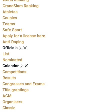
GrandSlam Ranking
Athletes
Couples
Teams
Safe Sport
Apply for a license here
Anti-Doping
Officials
List
Nominated
Calendar
Competitions
Results
Congresses and Exams
Title grantings
AGM
Organisers
Classic