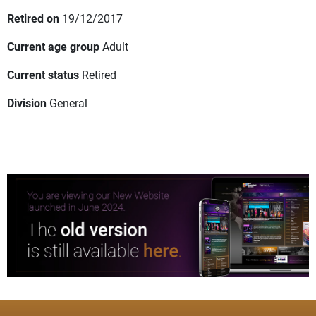
Retired on
19/12/2017
Current age group
Adult
Current status
Retired
Division
General