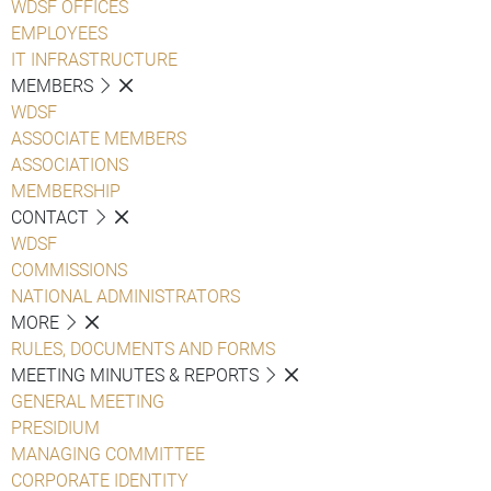
WDSF OFFICES
EMPLOYEES
IT INFRASTRUCTURE
MEMBERS
WDSF
ASSOCIATE MEMBERS
ASSOCIATIONS
MEMBERSHIP
CONTACT
WDSF
COMMISSIONS
NATIONAL ADMINISTRATORS
MORE
RULES, DOCUMENTS AND FORMS
MEETING MINUTES & REPORTS
GENERAL MEETING
PRESIDIUM
MANAGING COMMITTEE
CORPORATE IDENTITY