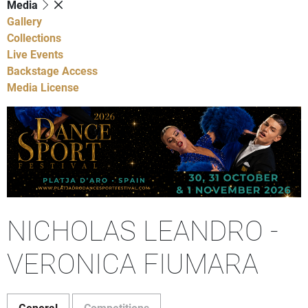
Media
Gallery
Collections
Live Events
Backstage Access
Media License
NICHOLAS LEANDRO -
VERONICA FIUMARA
General
Competitions