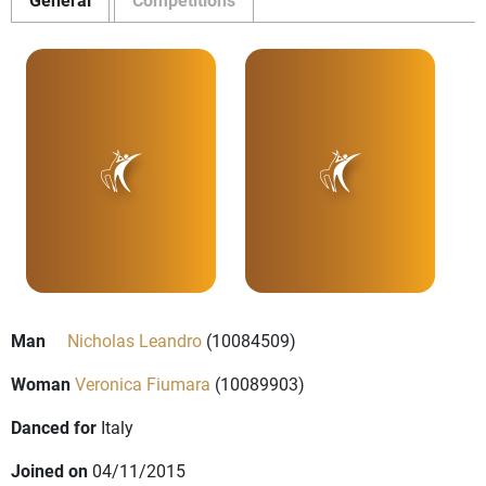
Man
Nicholas Leandro
(10084509)
Woman
Veronica Fiumara
(10089903)
Danced for
Italy
Joined on
04/11/2015