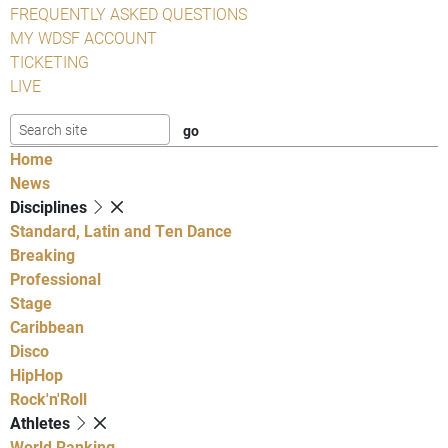
FREQUENTLY ASKED QUESTIONS
MY WDSF ACCOUNT
TICKETING
LIVE
Home
News
Disciplines
Standard, Latin and Ten Dance
Breaking
Professional
Stage
Caribbean
Disco
HipHop
Rock'n'Roll
Athletes
World Ranking