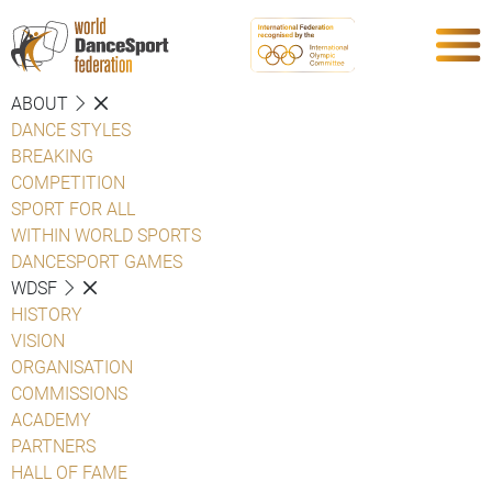
ABOUT
DANCE STYLES
BREAKING
COMPETITION
SPORT FOR ALL
WITHIN WORLD SPORTS
DANCESPORT GAMES
WDSF
HISTORY
VISION
ORGANISATION
COMMISSIONS
ACADEMY
PARTNERS
HALL OF FAME