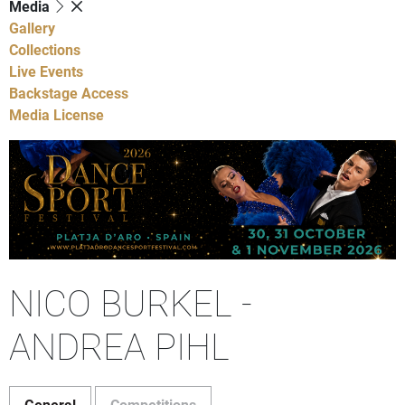
Media
Gallery
Collections
Live Events
Backstage Access
Media License
NICO BURKEL -
ANDREA PIHL
General
Competitions