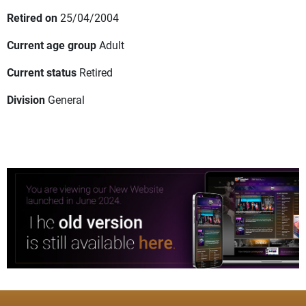
Retired on
25/04/2004
Current age group
Adult
Current status
Retired
Division
General