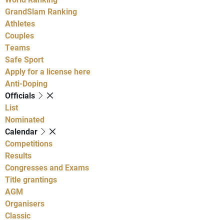
GrandSlam Ranking
Athletes
Couples
Teams
Safe Sport
Apply for a license here
Anti-Doping
Officials
List
Nominated
Calendar
Competitions
Results
Congresses and Exams
Title grantings
AGM
Organisers
Classic