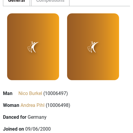
Man
Nico Burkel
(10006497)
Woman
Andrea Pihl
(10006498)
Danced for
Germany
Joined on
09/06/2000