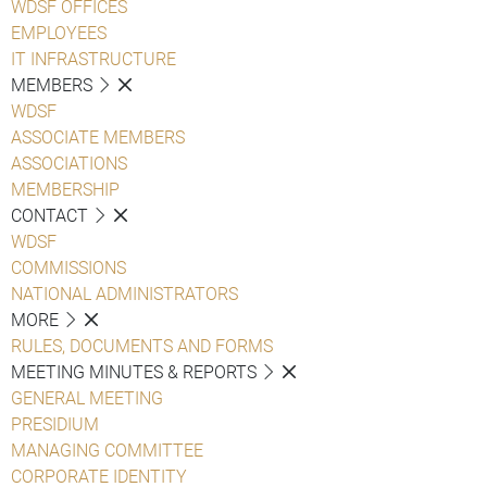
WDSF OFFICES
EMPLOYEES
IT INFRASTRUCTURE
MEMBERS
WDSF
ASSOCIATE MEMBERS
ASSOCIATIONS
MEMBERSHIP
CONTACT
WDSF
COMMISSIONS
NATIONAL ADMINISTRATORS
MORE
RULES, DOCUMENTS AND FORMS
MEETING MINUTES & REPORTS
GENERAL MEETING
PRESIDIUM
MANAGING COMMITTEE
CORPORATE IDENTITY