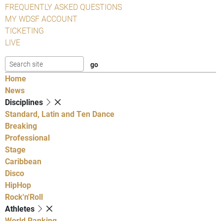
FREQUENTLY ASKED QUESTIONS
MY WDSF ACCOUNT
TICKETING
LIVE
Home
News
Disciplines
Standard, Latin and Ten Dance
Breaking
Professional
Stage
Caribbean
Disco
HipHop
Rock'n'Roll
Athletes
World Ranking