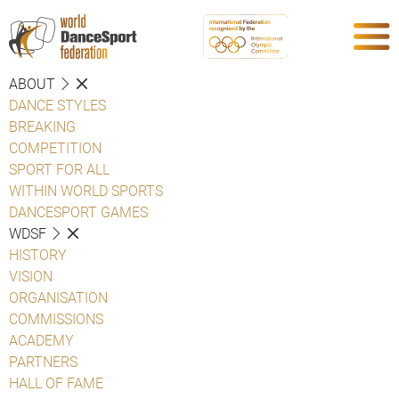
ABOUT
DANCE STYLES
BREAKING
COMPETITION
SPORT FOR ALL
WITHIN WORLD SPORTS
DANCESPORT GAMES
WDSF
HISTORY
VISION
ORGANISATION
COMMISSIONS
ACADEMY
PARTNERS
HALL OF FAME