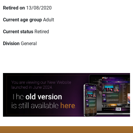
Retired on
13/08/2020
Current age group
Adult
Current status
Retired
Division
General