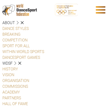
ABOUT
DANCE STYLES
BREAKING
COMPETITION
SPORT FOR ALL
WITHIN WORLD SPORTS
DANCESPORT GAMES
WDSF
HISTORY
VISION
ORGANISATION
COMMISSIONS
ACADEMY
PARTNERS
HALL OF FAME