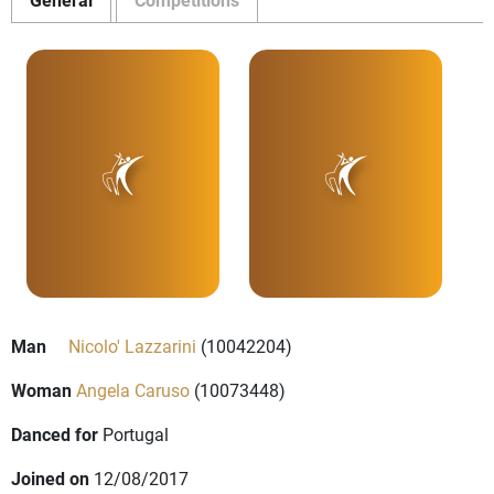
Man
Nicolo' Lazzarini
(10042204)
Woman
Angela Caruso
(10073448)
Danced for
Portugal
Joined on
12/08/2017