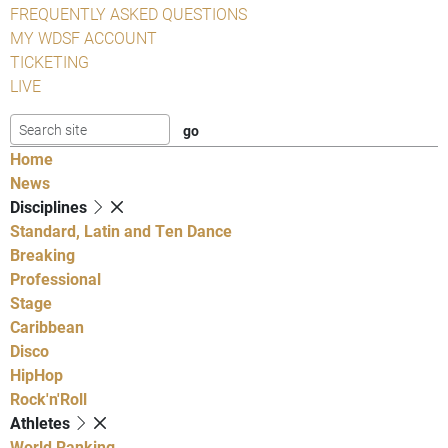
FREQUENTLY ASKED QUESTIONS
MY WDSF ACCOUNT
TICKETING
LIVE
Home
News
Disciplines
Standard, Latin and Ten Dance
Breaking
Professional
Stage
Caribbean
Disco
HipHop
Rock'n'Roll
Athletes
World Ranking