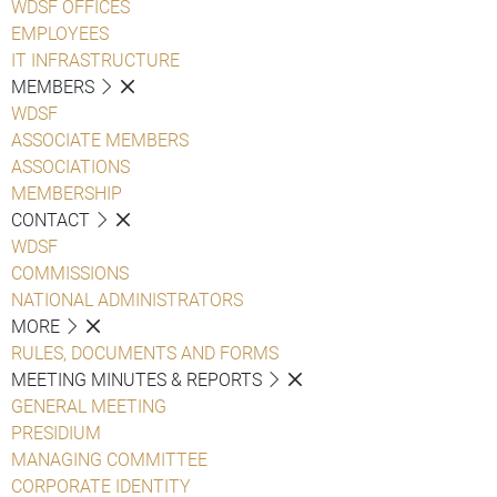
WDSF OFFICES
EMPLOYEES
IT INFRASTRUCTURE
MEMBERS
WDSF
ASSOCIATE MEMBERS
ASSOCIATIONS
MEMBERSHIP
CONTACT
WDSF
COMMISSIONS
NATIONAL ADMINISTRATORS
MORE
RULES, DOCUMENTS AND FORMS
MEETING MINUTES & REPORTS
GENERAL MEETING
PRESIDIUM
MANAGING COMMITTEE
CORPORATE IDENTITY