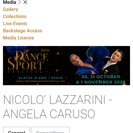
Media
Gallery
Collections
Live Events
Backstage Access
Media License
NICOLO' LAZZARINI -
ANGELA CARUSO
General
Competitions