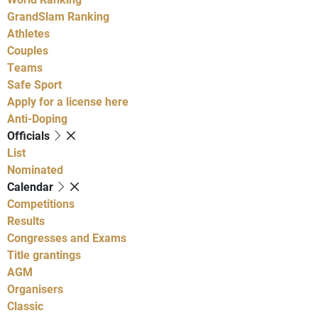
GrandSlam Ranking
Athletes
Couples
Teams
Safe Sport
Apply for a license here
Anti-Doping
Officials
List
Nominated
Calendar
Competitions
Results
Congresses and Exams
Title grantings
AGM
Organisers
Classic