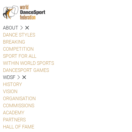
ABOUT
DANCE STYLES
BREAKING
COMPETITION
SPORT FOR ALL
WITHIN WORLD SPORTS
DANCESPORT GAMES
WDSF
HISTORY
VISION
ORGANISATION
COMMISSIONS
ACADEMY
PARTNERS
HALL OF FAME