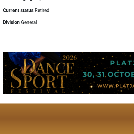
Current status
Retired
Division
General