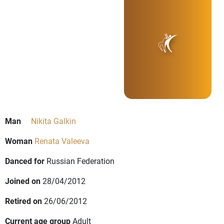
Man
Nikita Galkin
Woman
Renata Valeeva
Danced for
Russian Federation
Joined on
28/04/2012
Retired on
26/06/2012
Current age group
Adult