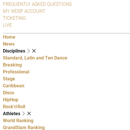
FREQUENTLY ASKED QUESTIONS
MY WDSF ACCOUNT
TICKETING
LIVE
Home
News
Disciplines
Standard, Latin and Ten Dance
Breaking
Professional
Stage
Caribbean
Disco
HipHop
Rock'n'Roll
Athletes
World Ranking
GrandSlam Ranking