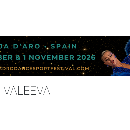
A VALEEVA