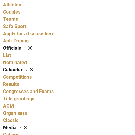
Athletes
Couples
Teams
Safe Sport
Apply for a license here
Anti-Doping
Officials
List
Nominated
Calendar
Competitions
Results
Congresses and Exams
Title grantings
AGM
Organisers
Classic
Media
Gallery