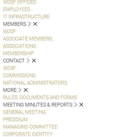
WDSF OFFICES
EMPLOYEES
IT INFRASTRUCTURE
MEMBERS
WDSF
ASSOCIATE MEMBERS
ASSOCIATIONS
MEMBERSHIP
CONTACT
WDSF
COMMISSIONS
NATIONAL ADMINISTRATORS
MORE
RULES, DOCUMENTS AND FORMS
MEETING MINUTES & REPORTS
GENERAL MEETING
PRESIDIUM
MANAGING COMMITTEE
CORPORATE IDENTITY