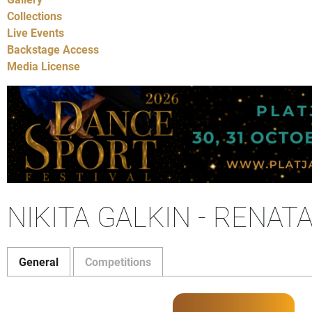
Collections
Live Events
Backstage Access
Media License
NIKITA GALKIN - RENAT
General
Competitions