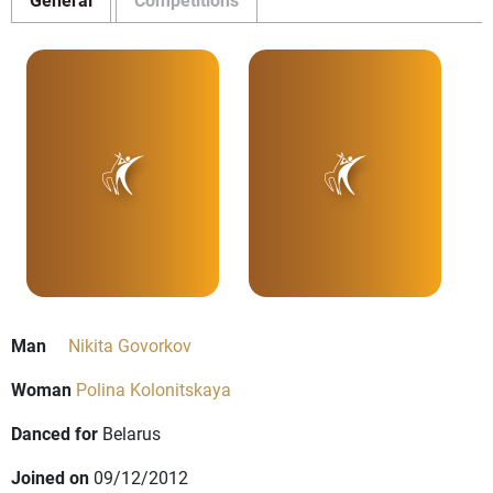
Man
Nikita Govorkov
Woman
Polina Kolonitskaya
Danced for
Belarus
Joined on
09/12/2012