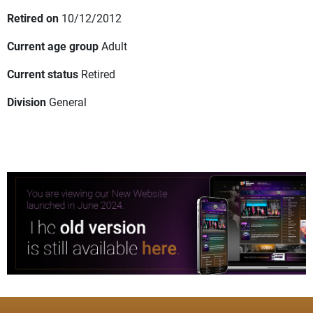
Retired on
10/12/2012
Current age group
Adult
Current status
Retired
Division
General