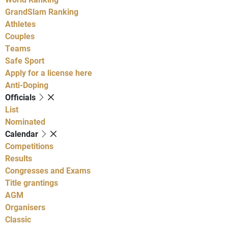
GrandSlam Ranking
Athletes
Couples
Teams
Safe Sport
Apply for a license here
Anti-Doping
Officials
List
Nominated
Calendar
Competitions
Results
Congresses and Exams
Title grantings
AGM
Organisers
Classic