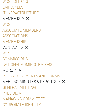
WDSF OFFICES
EMPLOYEES
IT INFRASTRUCTURE
MEMBERS
WDSF
ASSOCIATE MEMBERS
ASSOCIATIONS
MEMBERSHIP
CONTACT
WDSF
COMMISSIONS
NATIONAL ADMINISTRATORS
MORE
RULES, DOCUMENTS AND FORMS
MEETING MINUTES & REPORTS
GENERAL MEETING
PRESIDIUM
MANAGING COMMITTEE
CORPORATE IDENTITY