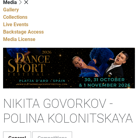
Media
Gallery
Collections
Live Events
Backstage Access
Media License
NIKITA GOVORKOV -
POLINA KOLONITSKAYA
General
Competitions