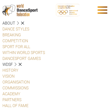
ABOUT
DANCE STYLES
BREAKING
COMPETITION
SPORT FOR ALL
WITHIN WORLD SPORTS
DANCESPORT GAMES
WDSF
HISTORY
VISION
ORGANISATION
COMMISSIONS
ACADEMY
PARTNERS
HALL OF FAME