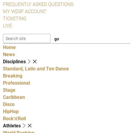
FREQUENTLY ASKED QUESTIONS
MY WDSF ACCOUNT
TICKETING
LIVE
Home
News
Disciplines
Standard, Latin and Ten Dance
Breaking
Professional
Stage
Caribbean
Disco
HipHop
Rock'n'Roll
Athletes
World Ranking