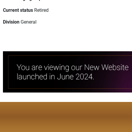
Current status
Retired
Division
General