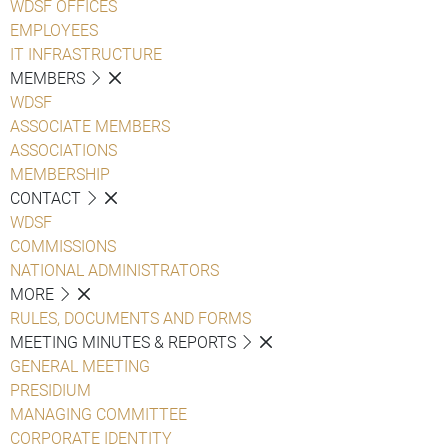
WDSF OFFICES
EMPLOYEES
IT INFRASTRUCTURE
MEMBERS
WDSF
ASSOCIATE MEMBERS
ASSOCIATIONS
MEMBERSHIP
CONTACT
WDSF
COMMISSIONS
NATIONAL ADMINISTRATORS
MORE
RULES, DOCUMENTS AND FORMS
MEETING MINUTES & REPORTS
GENERAL MEETING
PRESIDIUM
MANAGING COMMITTEE
CORPORATE IDENTITY