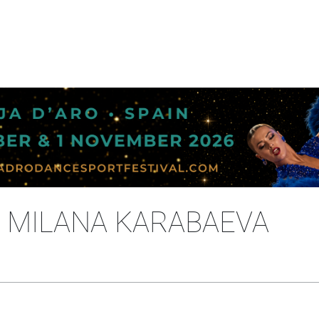
- MILANA KARABAEVA