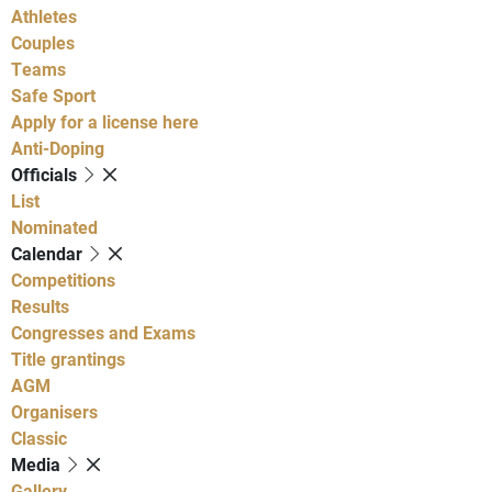
Athletes
Couples
Teams
Safe Sport
Apply for a license here
Anti-Doping
Officials
List
Nominated
Calendar
Competitions
Results
Congresses and Exams
Title grantings
AGM
Organisers
Classic
Media
Gallery