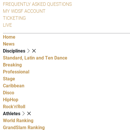
FREQUENTLY ASKED QUESTIONS
MY WDSF ACCOUNT
TICKETING
LIVE
Home
News
Disciplines
Standard, Latin and Ten Dance
Breaking
Professional
Stage
Caribbean
Disco
HipHop
Rock'n'Roll
Athletes
World Ranking
GrandSlam Ranking