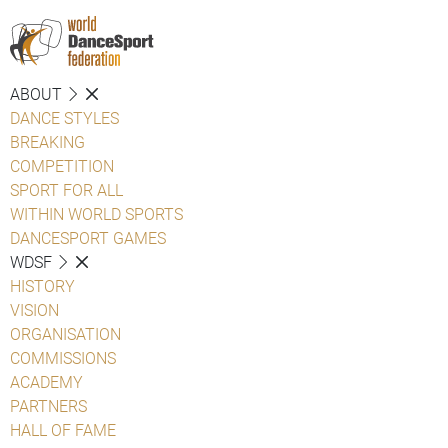
ABOUT
DANCE STYLES
BREAKING
COMPETITION
SPORT FOR ALL
WITHIN WORLD SPORTS
DANCESPORT GAMES
WDSF
HISTORY
VISION
ORGANISATION
COMMISSIONS
ACADEMY
PARTNERS
HALL OF FAME