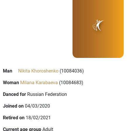
Man
Nikita Khoroshenko
(10084036)
Woman
Milana Karabaeva
(10084683)
Danced for
Russian Federation
Joined on
04/03/2020
Retired on
18/02/2021
Current age group
Adult