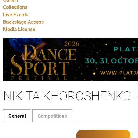
Collections
Live Events
Backstage Access
Media License
NIKITA KHOROSHENKO 
General
Competitions