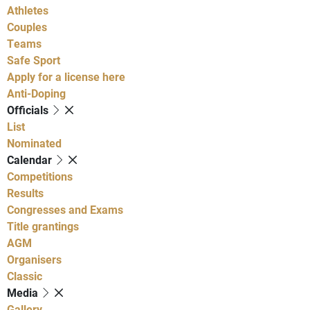
Athletes
Couples
Teams
Safe Sport
Apply for a license here
Anti-Doping
Officials
List
Nominated
Calendar
Competitions
Results
Congresses and Exams
Title grantings
AGM
Organisers
Classic
Media
Gallery