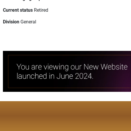
Current status
Retired
Division
General