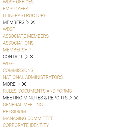
WDSF OFFICES
EMPLOYEES
IT INFRASTRUCTURE
MEMBERS
WDSF
ASSOCIATE MEMBERS
ASSOCIATIONS
MEMBERSHIP
CONTACT
WDSF
COMMISSIONS
NATIONAL ADMINISTRATORS
MORE
RULES, DOCUMENTS AND FORMS
MEETING MINUTES & REPORTS
GENERAL MEETING
PRESIDIUM
MANAGING COMMITTEE
CORPORATE IDENTITY