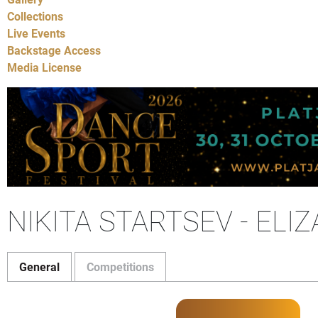
Collections
Live Events
Backstage Access
Media License
NIKITA STARTSEV - EL
General
Competitions