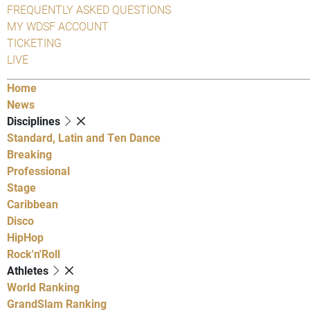
FREQUENTLY ASKED QUESTIONS
MY WDSF ACCOUNT
TICKETING
LIVE
Home
News
Disciplines
Standard, Latin and Ten Dance
Breaking
Professional
Stage
Caribbean
Disco
HipHop
Rock'n'Roll
Athletes
World Ranking
GrandSlam Ranking