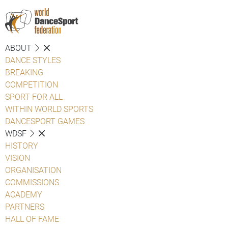
ABOUT
DANCE STYLES
BREAKING
COMPETITION
SPORT FOR ALL
WITHIN WORLD SPORTS
DANCESPORT GAMES
WDSF
HISTORY
VISION
ORGANISATION
COMMISSIONS
ACADEMY
PARTNERS
HALL OF FAME