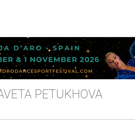
IZAVETA PETUKHOVA