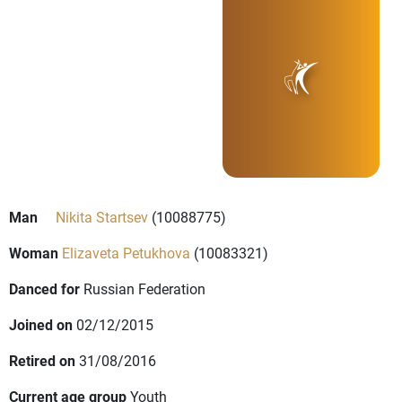
Man
Nikita Startsev
(10088775)
Woman
Elizaveta Petukhova
(10083321)
Danced for
Russian Federation
Joined on
02/12/2015
Retired on
31/08/2016
Current age group
Youth