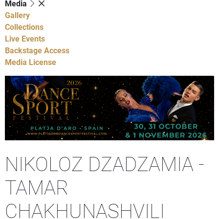
Media
Gallery
Collections
Live Events
Backstage Access
Media License
NIKOLOZ DZADZAMIA -
TAMAR
CHAKHUNASHVILI