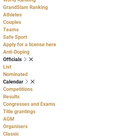
GrandSlam Ranking
Athletes
Couples
Teams
Safe Sport
Apply for a license here
Anti-Doping
Officials
List
Nominated
Calendar
Competitions
Results
Congresses and Exams
Title grantings
AGM
Organisers
Classic