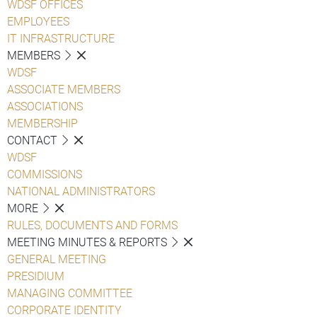
WDSF OFFICES
EMPLOYEES
IT INFRASTRUCTURE
MEMBERS
WDSF
ASSOCIATE MEMBERS
ASSOCIATIONS
MEMBERSHIP
CONTACT
WDSF
COMMISSIONS
NATIONAL ADMINISTRATORS
MORE
RULES, DOCUMENTS AND FORMS
MEETING MINUTES & REPORTS
GENERAL MEETING
PRESIDIUM
MANAGING COMMITTEE
CORPORATE IDENTITY