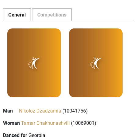
General
Competitions
Man
Nikoloz Dzadzamia
(10041756)
Woman
Tamar Chakhunashvili
(10069001)
Danced for
Georgia