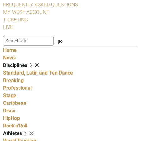
FREQUENTLY ASKED QUESTIONS
MY WDSF ACCOUNT
TICKETING
LIVE
Home
News
Disciplines
Standard, Latin and Ten Dance
Breaking
Professional
Stage
Caribbean
Disco
HipHop
Rock'n'Roll
Athletes
World Ranking