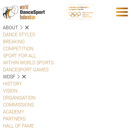
ABOUT
DANCE STYLES
BREAKING
COMPETITION
SPORT FOR ALL
WITHIN WORLD SPORTS
DANCESPORT GAMES
WDSF
HISTORY
VISION
ORGANISATION
COMMISSIONS
ACADEMY
PARTNERS
HALL OF FAME