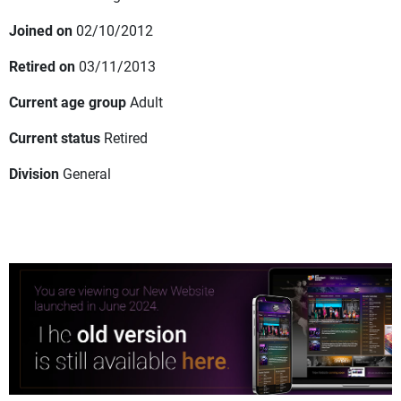
Joined on
02/10/2012
Retired on
03/11/2013
Current age group
Adult
Current status
Retired
Division
General