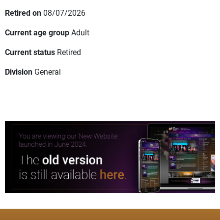
Retired on
08/07/2026
Current age group
Adult
Current status
Retired
Division
General