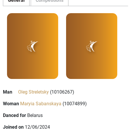
Man
Oleg Streletsky
(10106267)
Woman
Maryia Sabanskaya
(10074899)
Danced for
Belarus
Joined on
12/06/2024