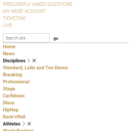
FREQUENTLY ASKED QUESTIONS
MY WDSF ACCOUNT
TICKETING
LIVE
Home
News
Disciplines
Standard, Latin and Ten Dance
Breaking
Professional
Stage
Caribbean
Disco
HipHop
Rock'n'Roll
Athletes
World Ranking