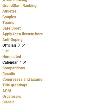
GrandSlam Ranking
Athletes
Couples
Teams
Safe Sport
Apply for a license here
Anti-Doping
Officials
List
Nominated
Calendar
Competitions
Results
Congresses and Exams
Title grantings
AGM
Organisers
Classic