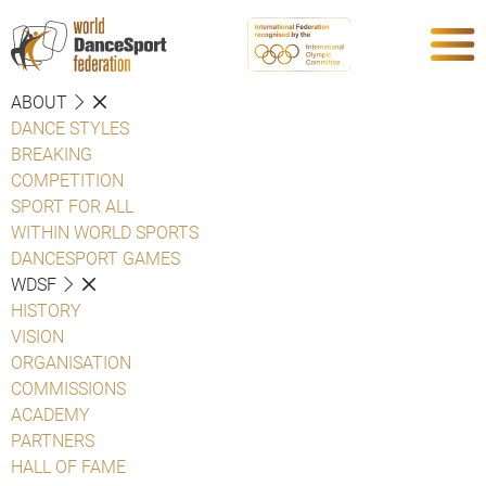
ABOUT
DANCE STYLES
BREAKING
COMPETITION
SPORT FOR ALL
WITHIN WORLD SPORTS
DANCESPORT GAMES
WDSF
HISTORY
VISION
ORGANISATION
COMMISSIONS
ACADEMY
PARTNERS
HALL OF FAME