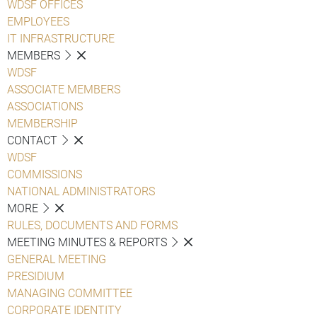
WDSF OFFICES
EMPLOYEES
IT INFRASTRUCTURE
MEMBERS
WDSF
ASSOCIATE MEMBERS
ASSOCIATIONS
MEMBERSHIP
CONTACT
WDSF
COMMISSIONS
NATIONAL ADMINISTRATORS
MORE
RULES, DOCUMENTS AND FORMS
MEETING MINUTES & REPORTS
GENERAL MEETING
PRESIDIUM
MANAGING COMMITTEE
CORPORATE IDENTITY