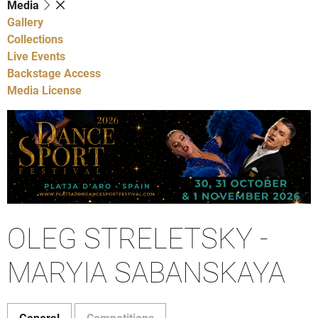
Media
Gallery
Collections
Live Events
Backstage Access
Media License
OLEG STRELETSKY -
MARYIA SABANSKAYA
General
Competitions