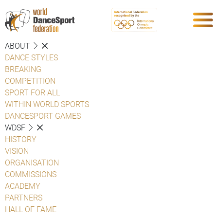
ABOUT
DANCE STYLES
BREAKING
COMPETITION
SPORT FOR ALL
WITHIN WORLD SPORTS
DANCESPORT GAMES
WDSF
HISTORY
VISION
ORGANISATION
COMMISSIONS
ACADEMY
PARTNERS
HALL OF FAME