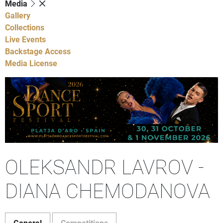
Media
Gallery
Collections
Live Events
Backstage Access
Media License
OLEKSANDR LAVROV -
DIANA CHEMODANOVA
General
Competitions