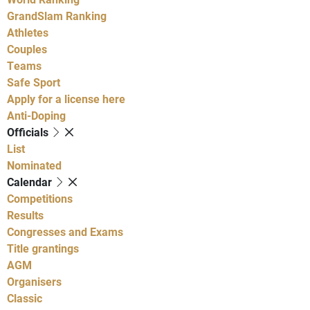
GrandSlam Ranking
Athletes
Couples
Teams
Safe Sport
Apply for a license here
Anti-Doping
Officials
List
Nominated
Calendar
Competitions
Results
Congresses and Exams
Title grantings
AGM
Organisers
Classic