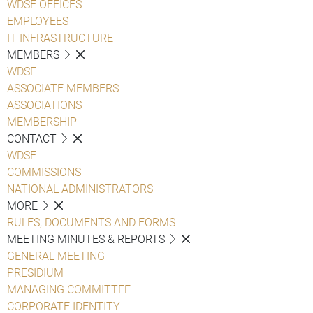
WDSF OFFICES
EMPLOYEES
IT INFRASTRUCTURE
MEMBERS
WDSF
ASSOCIATE MEMBERS
ASSOCIATIONS
MEMBERSHIP
CONTACT
WDSF
COMMISSIONS
NATIONAL ADMINISTRATORS
MORE
RULES, DOCUMENTS AND FORMS
MEETING MINUTES & REPORTS
GENERAL MEETING
PRESIDIUM
MANAGING COMMITTEE
CORPORATE IDENTITY