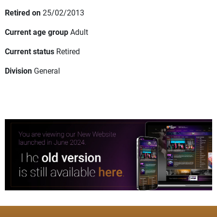
Retired on
25/02/2013
Current age group
Adult
Current status
Retired
Division
General