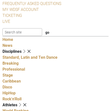
FREQUENTLY ASKED QUESTIONS
MY WDSF ACCOUNT
TICKETING
LIVE
Home
News
Disciplines
Standard, Latin and Ten Dance
Breaking
Professional
Stage
Caribbean
Disco
HipHop
Rock'n'Roll
Athletes
World Ranking