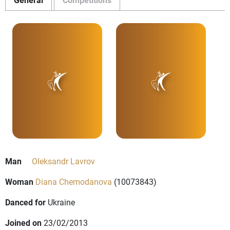
Man
Oleksandr Lavrov
Woman
Diana Chemodanova
(10073843)
Danced for
Ukraine
Joined on
23/02/2013