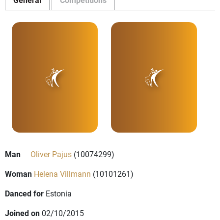
Man
Oliver Pajus
(10074299)
Woman
Helena Villmann
(10101261)
Danced for
Estonia
Joined on
02/10/2015