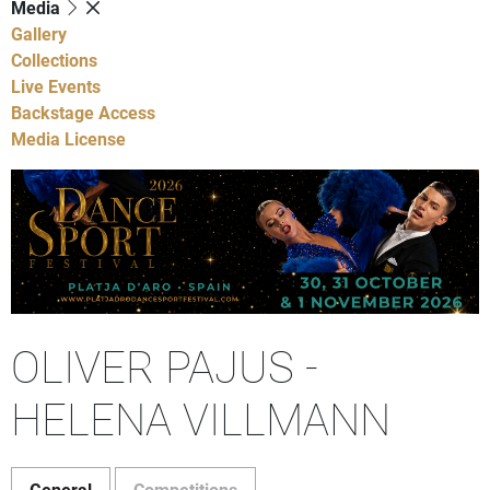
Media
Gallery
Collections
Live Events
Backstage Access
Media License
OLIVER PAJUS -
HELENA VILLMANN
General
Competitions