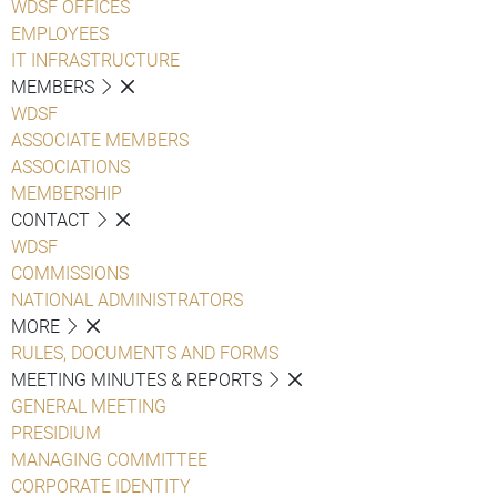
WDSF OFFICES
EMPLOYEES
IT INFRASTRUCTURE
MEMBERS
WDSF
ASSOCIATE MEMBERS
ASSOCIATIONS
MEMBERSHIP
CONTACT
WDSF
COMMISSIONS
NATIONAL ADMINISTRATORS
MORE
RULES, DOCUMENTS AND FORMS
MEETING MINUTES & REPORTS
GENERAL MEETING
PRESIDIUM
MANAGING COMMITTEE
CORPORATE IDENTITY