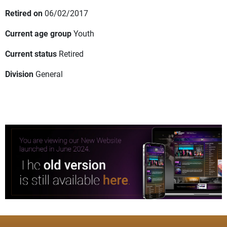
Retired on
06/02/2017
Current age group
Youth
Current status
Retired
Division
General