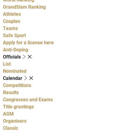
GrandSlam Ranking
Athletes
Couples
Teams
Safe Sport
Apply for a license here
Anti-Doping
Officials
List
Nominated
Calendar
Competitions
Results
Congresses and Exams
Title grantings
AGM
Organisers
Classic