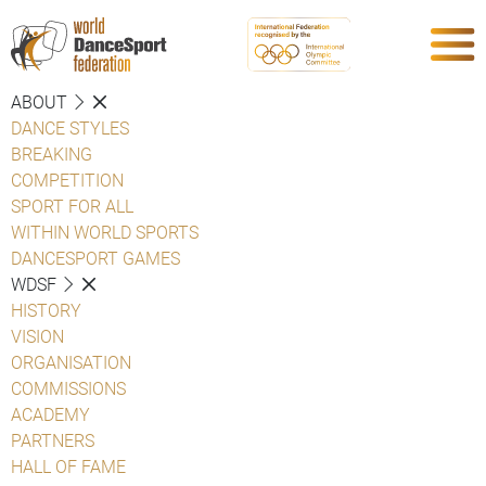
ABOUT
DANCE STYLES
BREAKING
COMPETITION
SPORT FOR ALL
WITHIN WORLD SPORTS
DANCESPORT GAMES
WDSF
HISTORY
VISION
ORGANISATION
COMMISSIONS
ACADEMY
PARTNERS
HALL OF FAME