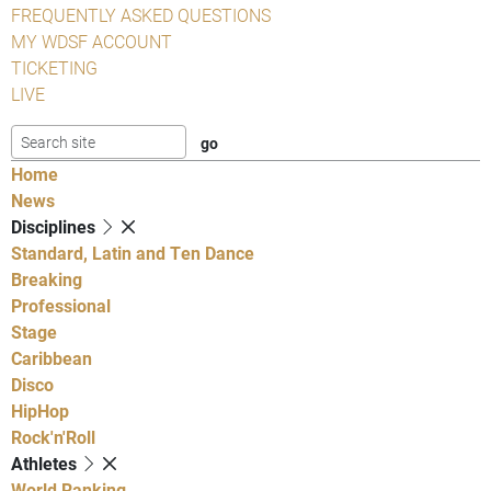
FREQUENTLY ASKED QUESTIONS
MY WDSF ACCOUNT
TICKETING
LIVE
Home
News
Disciplines
Standard, Latin and Ten Dance
Breaking
Professional
Stage
Caribbean
Disco
HipHop
Rock'n'Roll
Athletes
World Ranking