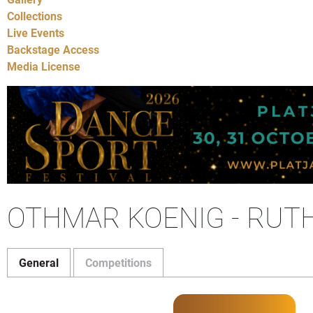
Collections
Live Events
Backstage Access
Media License
OTHMAR KOENIG - RUT
General
Competitions