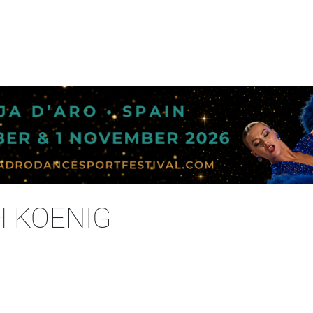
H KOENIG