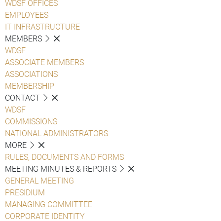
WDSF OFFICES
EMPLOYEES
IT INFRASTRUCTURE
MEMBERS
WDSF
ASSOCIATE MEMBERS
ASSOCIATIONS
MEMBERSHIP
CONTACT
WDSF
COMMISSIONS
NATIONAL ADMINISTRATORS
MORE
RULES, DOCUMENTS AND FORMS
MEETING MINUTES & REPORTS
GENERAL MEETING
PRESIDIUM
MANAGING COMMITTEE
CORPORATE IDENTITY