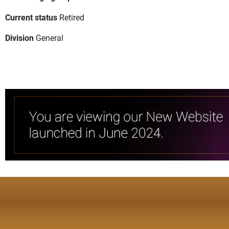
Current status
Retired
Division
General