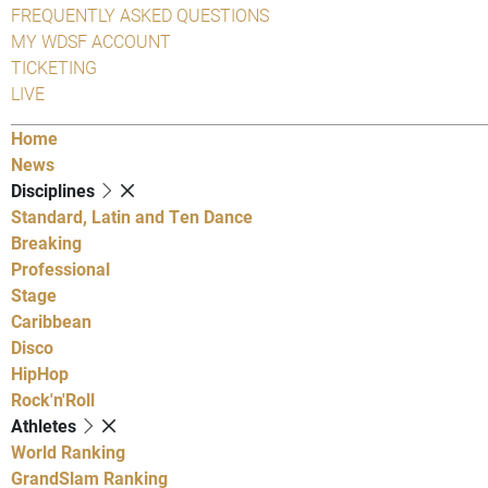
FREQUENTLY ASKED QUESTIONS
MY WDSF ACCOUNT
TICKETING
LIVE
Home
News
Disciplines
Standard, Latin and Ten Dance
Breaking
Professional
Stage
Caribbean
Disco
HipHop
Rock'n'Roll
Athletes
World Ranking
GrandSlam Ranking