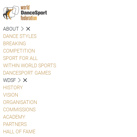
ABOUT
DANCE STYLES
BREAKING
COMPETITION
SPORT FOR ALL
WITHIN WORLD SPORTS
DANCESPORT GAMES
WDSF
HISTORY
VISION
ORGANISATION
COMMISSIONS
ACADEMY
PARTNERS
HALL OF FAME