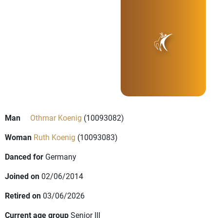
Man
Othmar Koenig
(10093082)
Woman
Ruth Koenig
(10093083)
Danced for
Germany
Joined on
02/06/2014
Retired on
03/06/2026
Current age group
Senior III