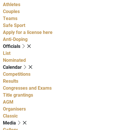
Athletes
Couples
Teams
Safe Sport
Apply for a license here
Anti-Doping
Officials
List
Nominated
Calendar
Competitions
Results
Congresses and Exams
Title grantings
AGM
Organisers
Classic
Media
Gallery