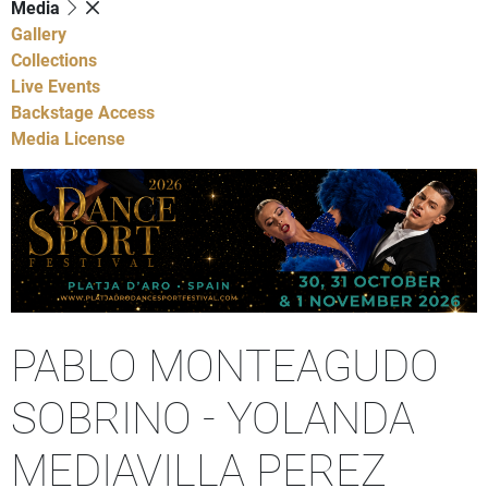
Media
Gallery
Collections
Live Events
Backstage Access
Media License
PABLO MONTEAGUDO
SOBRINO - YOLANDA
MEDIAVILLA PEREZ