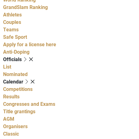
GrandSlam Ranking
Athletes
Couples
Teams
Safe Sport
Apply for a license here
Anti-Doping
Officials
List
Nominated
Calendar
Competitions
Results
Congresses and Exams
Title grantings
AGM
Organisers
Classic