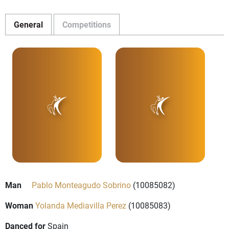
General
Competitions
Man
Pablo Monteagudo Sobrino
(10085082)
Woman
Yolanda Mediavilla Perez
(10085083)
Danced for
Spain