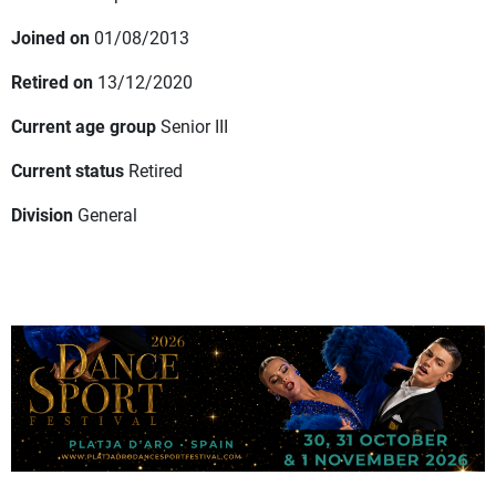
Joined on
01/08/2013
Retired on
13/12/2020
Current age group
Senior III
Current status
Retired
Division
General