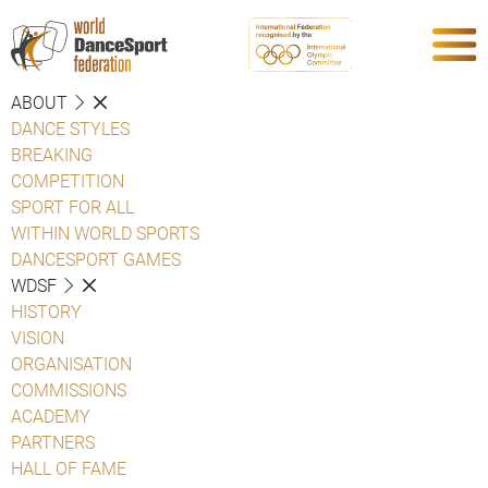
ABOUT
DANCE STYLES
BREAKING
COMPETITION
SPORT FOR ALL
WITHIN WORLD SPORTS
DANCESPORT GAMES
WDSF
HISTORY
VISION
ORGANISATION
COMMISSIONS
ACADEMY
PARTNERS
HALL OF FAME