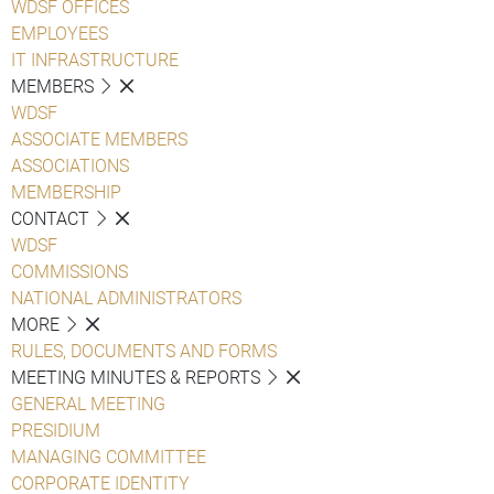
WDSF OFFICES
EMPLOYEES
IT INFRASTRUCTURE
MEMBERS
WDSF
ASSOCIATE MEMBERS
ASSOCIATIONS
MEMBERSHIP
CONTACT
WDSF
COMMISSIONS
NATIONAL ADMINISTRATORS
MORE
RULES, DOCUMENTS AND FORMS
MEETING MINUTES & REPORTS
GENERAL MEETING
PRESIDIUM
MANAGING COMMITTEE
CORPORATE IDENTITY