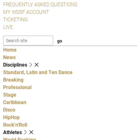
FREQUENTLY ASKED QUESTIONS
MY WDSF ACCOUNT
TICKETING
LIVE
Home
News
Disciplines
Standard, Latin and Ten Dance
Breaking
Professional
Stage
Caribbean
Disco
HipHop
Rock'n'Roll
Athletes
World Ranking