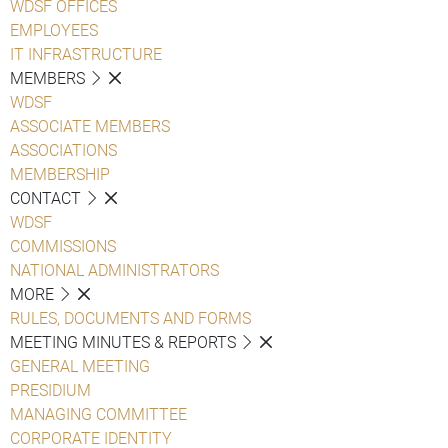
WDSF OFFICES
EMPLOYEES
IT INFRASTRUCTURE
MEMBERS
WDSF
ASSOCIATE MEMBERS
ASSOCIATIONS
MEMBERSHIP
CONTACT
WDSF
COMMISSIONS
NATIONAL ADMINISTRATORS
MORE
RULES, DOCUMENTS AND FORMS
MEETING MINUTES & REPORTS
GENERAL MEETING
PRESIDIUM
MANAGING COMMITTEE
CORPORATE IDENTITY