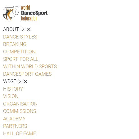
ABOUT
DANCE STYLES
BREAKING
COMPETITION
SPORT FOR ALL
WITHIN WORLD SPORTS
DANCESPORT GAMES
WDSF
HISTORY
VISION
ORGANISATION
COMMISSIONS
ACADEMY
PARTNERS
HALL OF FAME