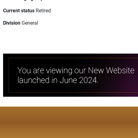
Current status
Retired
Division
General