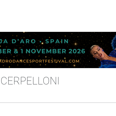
A CERPELLONI