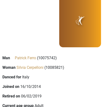
Man
Patrick Ferro
(10075742)
Woman
Silvia Cerpelloni
(10085821)
Danced for
Italy
Joined on
16/10/2014
Retired on
06/02/2019
Current age group
Adult