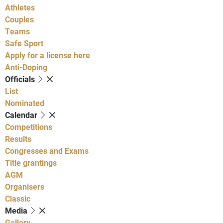
Athletes
Couples
Teams
Safe Sport
Apply for a license here
Anti-Doping
Officials
List
Nominated
Calendar
Competitions
Results
Congresses and Exams
Title grantings
AGM
Organisers
Classic
Media
Gallery