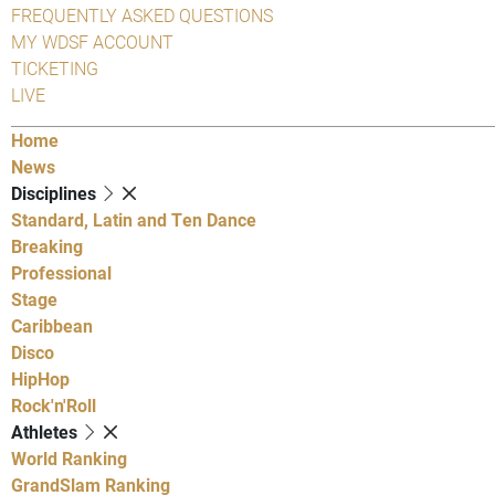
FREQUENTLY ASKED QUESTIONS
MY WDSF ACCOUNT
TICKETING
LIVE
Home
News
Disciplines
Standard, Latin and Ten Dance
Breaking
Professional
Stage
Caribbean
Disco
HipHop
Rock'n'Roll
Athletes
World Ranking
GrandSlam Ranking