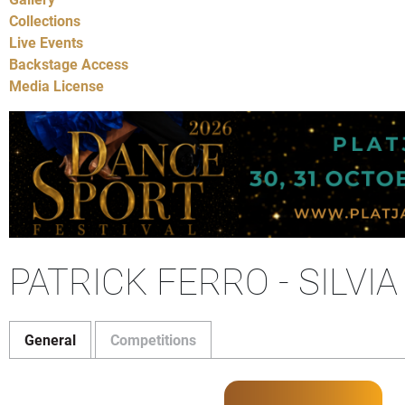
Collections
Live Events
Backstage Access
Media License
PATRICK FERRO - SILVI
General
Competitions