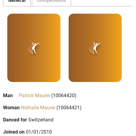
Man
Patrick Maurer
(10064420)
Woman
Nathalie Maurer
(10064421)
Danced for
Switzerland
Joined on
01/01/2010