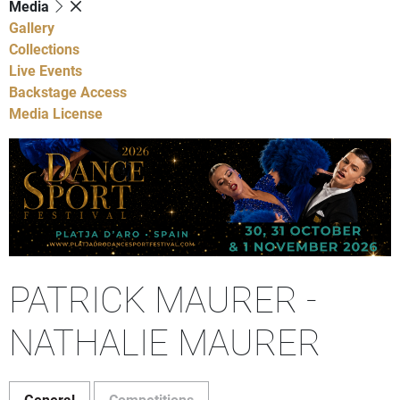
Media
Gallery
Collections
Live Events
Backstage Access
Media License
PATRICK MAURER -
NATHALIE MAURER
General
Competitions