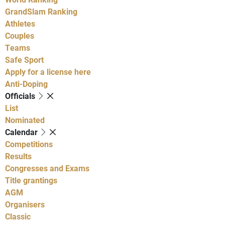
GrandSlam Ranking
Athletes
Couples
Teams
Safe Sport
Apply for a license here
Anti-Doping
Officials
List
Nominated
Calendar
Competitions
Results
Congresses and Exams
Title grantings
AGM
Organisers
Classic