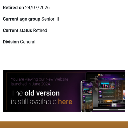
Retired on
24/07/2026
Current age group
Senior III
Current status
Retired
Division
General