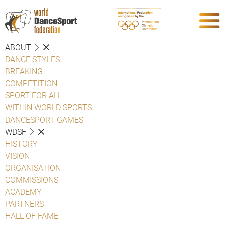
ABOUT
DANCE STYLES
BREAKING
COMPETITION
SPORT FOR ALL
WITHIN WORLD SPORTS
DANCESPORT GAMES
WDSF
HISTORY
VISION
ORGANISATION
COMMISSIONS
ACADEMY
PARTNERS
HALL OF FAME