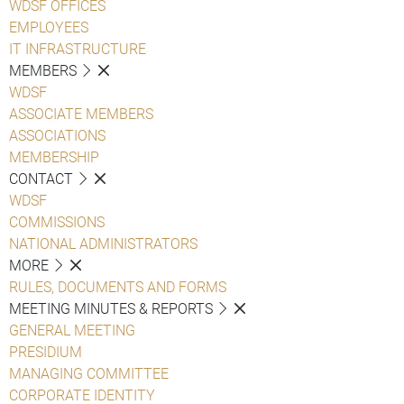
WDSF OFFICES
EMPLOYEES
IT INFRASTRUCTURE
MEMBERS
WDSF
ASSOCIATE MEMBERS
ASSOCIATIONS
MEMBERSHIP
CONTACT
WDSF
COMMISSIONS
NATIONAL ADMINISTRATORS
MORE
RULES, DOCUMENTS AND FORMS
MEETING MINUTES & REPORTS
GENERAL MEETING
PRESIDIUM
MANAGING COMMITTEE
CORPORATE IDENTITY