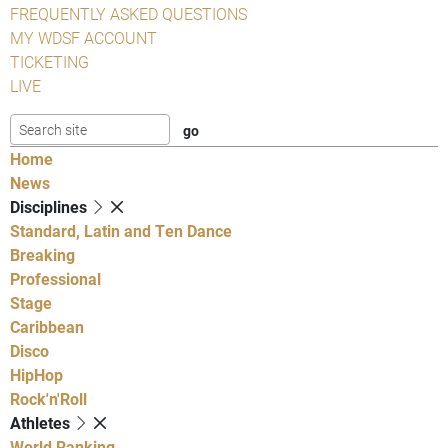
FREQUENTLY ASKED QUESTIONS
MY WDSF ACCOUNT
TICKETING
LIVE
Home
News
Disciplines
Standard, Latin and Ten Dance
Breaking
Professional
Stage
Caribbean
Disco
HipHop
Rock'n'Roll
Athletes
World Ranking