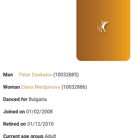
Man
Petar Daskalov
(10032885)
Woman
Elena Merdjanova
(10032886)
Danced for
Bulgaria
Joined on
01/02/2008
Retired on
31/12/2010
Current age group
Adult