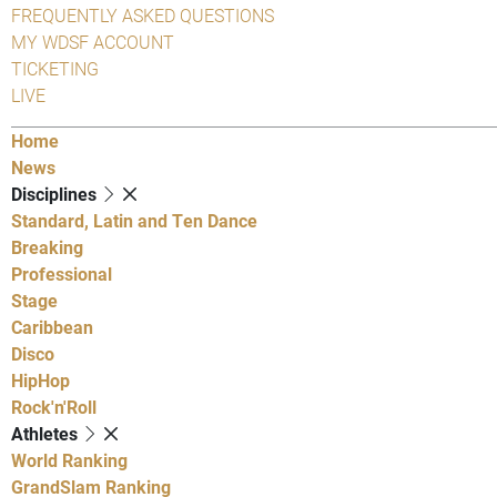
FREQUENTLY ASKED QUESTIONS
MY WDSF ACCOUNT
TICKETING
LIVE
Home
News
Disciplines
Standard, Latin and Ten Dance
Breaking
Professional
Stage
Caribbean
Disco
HipHop
Rock'n'Roll
Athletes
World Ranking
GrandSlam Ranking