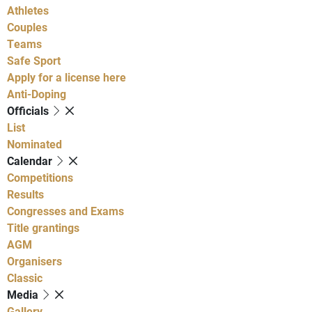
Athletes
Couples
Teams
Safe Sport
Apply for a license here
Anti-Doping
Officials
List
Nominated
Calendar
Competitions
Results
Congresses and Exams
Title grantings
AGM
Organisers
Classic
Media
Gallery