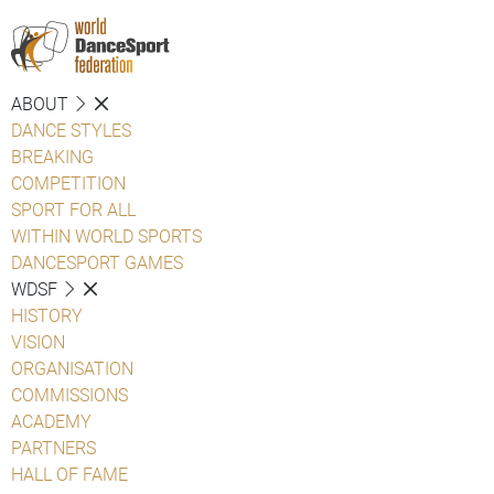
ABOUT
DANCE STYLES
BREAKING
COMPETITION
SPORT FOR ALL
WITHIN WORLD SPORTS
DANCESPORT GAMES
WDSF
HISTORY
VISION
ORGANISATION
COMMISSIONS
ACADEMY
PARTNERS
HALL OF FAME