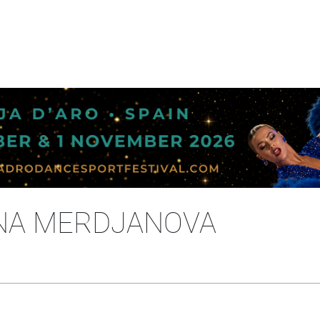
ENA MERDJANOVA