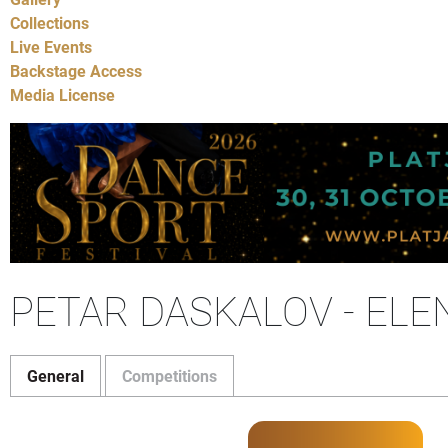
Collections
Live Events
Backstage Access
Media License
PETAR DASKALOV - EL
General
Competitions