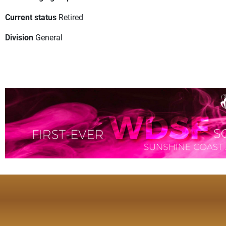
Current status
Retired
Division
General