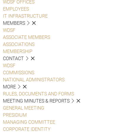
WDSF OFFICES
EMPLOYEES
IT INFRASTRUCTURE
MEMBERS
WDSF
ASSOCIATE MEMBERS
ASSOCIATIONS
MEMBERSHIP
CONTACT
WDSF
COMMISSIONS
NATIONAL ADMINISTRATORS
MORE
RULES, DOCUMENTS AND FORMS
MEETING MINUTES & REPORTS
GENERAL MEETING
PRESIDIUM
MANAGING COMMITTEE
CORPORATE IDENTITY