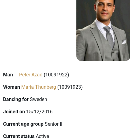
Man
Peter Azad
(10091922)
Woman
Maria Thunberg
(10091923)
Dancing for
Sweden
Joined on
15/12/2016
Current age group
Senior II
Current status
Active