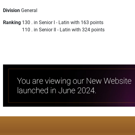
Division
General
Ranking
130 . in Senior I - Latin with 163 points
110 . in Senior II - Latin with 324 points