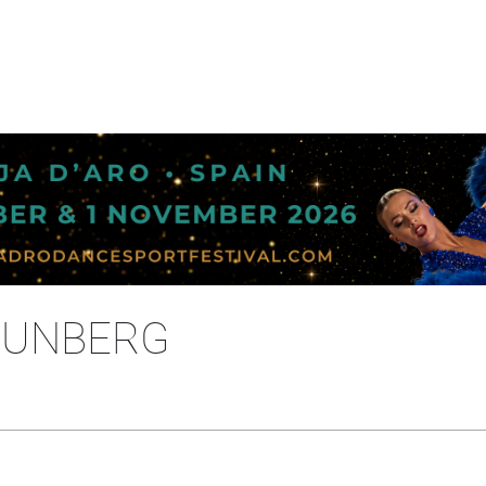
THUNBERG