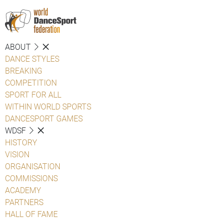
ABOUT
DANCE STYLES
BREAKING
COMPETITION
SPORT FOR ALL
WITHIN WORLD SPORTS
DANCESPORT GAMES
WDSF
HISTORY
VISION
ORGANISATION
COMMISSIONS
ACADEMY
PARTNERS
HALL OF FAME