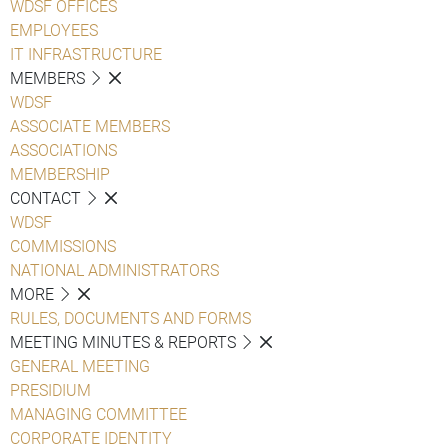
WDSF OFFICES
EMPLOYEES
IT INFRASTRUCTURE
MEMBERS
WDSF
ASSOCIATE MEMBERS
ASSOCIATIONS
MEMBERSHIP
CONTACT
WDSF
COMMISSIONS
NATIONAL ADMINISTRATORS
MORE
RULES, DOCUMENTS AND FORMS
MEETING MINUTES & REPORTS
GENERAL MEETING
PRESIDIUM
MANAGING COMMITTEE
CORPORATE IDENTITY