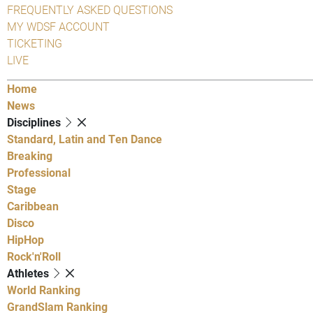
FREQUENTLY ASKED QUESTIONS
MY WDSF ACCOUNT
TICKETING
LIVE
Home
News
Disciplines
Standard, Latin and Ten Dance
Breaking
Professional
Stage
Caribbean
Disco
HipHop
Rock'n'Roll
Athletes
World Ranking
GrandSlam Ranking