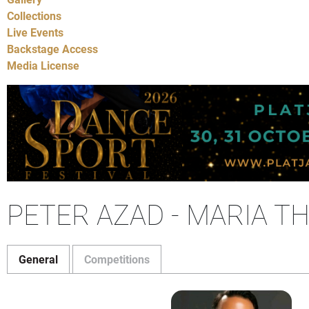
Collections
Live Events
Backstage Access
Media License
PETER AZAD - MARIA 
General
Competitions