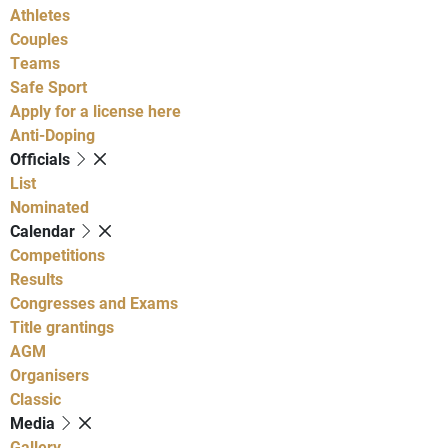
Athletes
Couples
Teams
Safe Sport
Apply for a license here
Anti-Doping
Officials
List
Nominated
Calendar
Competitions
Results
Congresses and Exams
Title grantings
AGM
Organisers
Classic
Media
Gallery