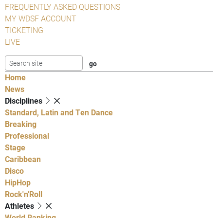
FREQUENTLY ASKED QUESTIONS
MY WDSF ACCOUNT
TICKETING
LIVE
Home
News
Disciplines
Standard, Latin and Ten Dance
Breaking
Professional
Stage
Caribbean
Disco
HipHop
Rock'n'Roll
Athletes
World Ranking