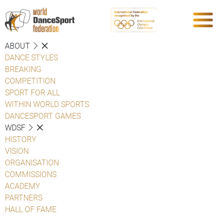
ABOUT
DANCE STYLES
BREAKING
COMPETITION
SPORT FOR ALL
WITHIN WORLD SPORTS
DANCESPORT GAMES
WDSF
HISTORY
VISION
ORGANISATION
COMMISSIONS
ACADEMY
PARTNERS
HALL OF FAME