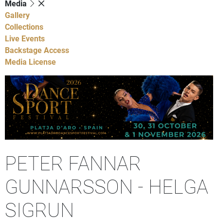
Media
Gallery
Collections
Live Events
Backstage Access
Media License
PETER FANNAR
GUNNARSSON - HELGA
SIGRUN