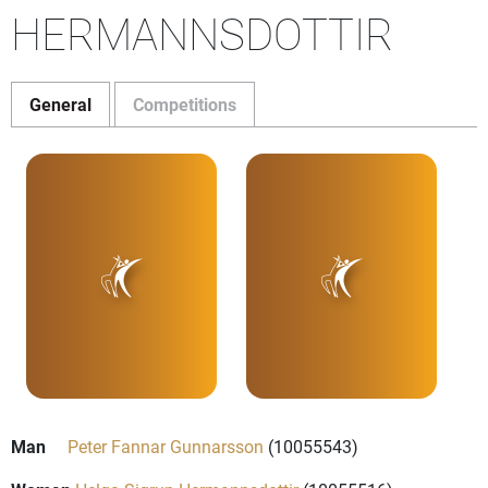
HERMANNSDOTTIR
General
Competitions
Man
Peter Fannar Gunnarsson
(10055543)