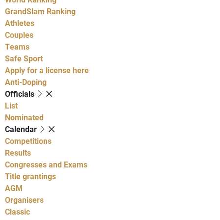
GrandSlam Ranking
Athletes
Couples
Teams
Safe Sport
Apply for a license here
Anti-Doping
Officials
List
Nominated
Calendar
Competitions
Results
Congresses and Exams
Title grantings
AGM
Organisers
Classic