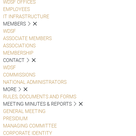
WDSF OFFICES
EMPLOYEES
IT INFRASTRUCTURE
MEMBERS
WDSF
ASSOCIATE MEMBERS
ASSOCIATIONS
MEMBERSHIP
CONTACT
WDSF
COMMISSIONS
NATIONAL ADMINISTRATORS
MORE
RULES, DOCUMENTS AND FORMS
MEETING MINUTES & REPORTS
GENERAL MEETING
PRESIDIUM
MANAGING COMMITTEE
CORPORATE IDENTITY