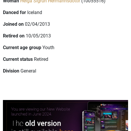
Woman
Helga Sigrun Hermannsdottir
(10055516)
Danced for
Iceland
Joined on
02/04/2013
Retired on
10/05/2013
Current age group
Youth
Current status
Retired
Division
General