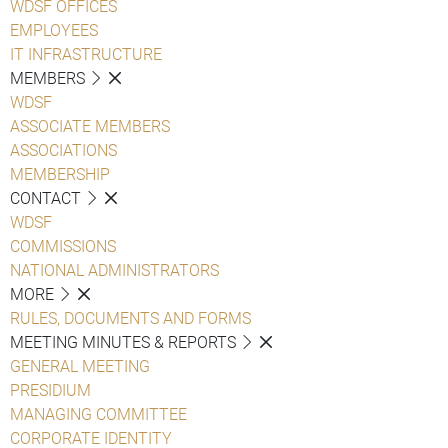
WDSF OFFICES
EMPLOYEES
IT INFRASTRUCTURE
MEMBERS
WDSF
ASSOCIATE MEMBERS
ASSOCIATIONS
MEMBERSHIP
CONTACT
WDSF
COMMISSIONS
NATIONAL ADMINISTRATORS
MORE
RULES, DOCUMENTS AND FORMS
MEETING MINUTES & REPORTS
GENERAL MEETING
PRESIDIUM
MANAGING COMMITTEE
CORPORATE IDENTITY