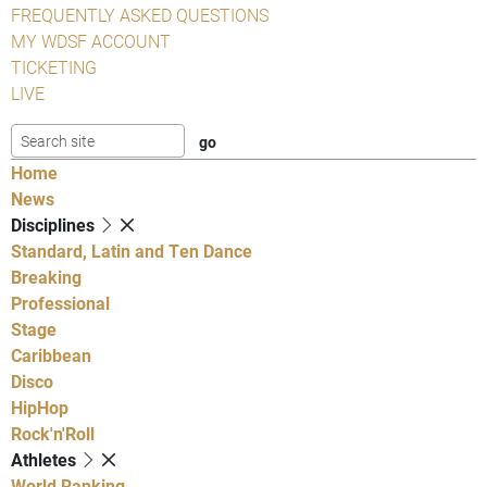
FREQUENTLY ASKED QUESTIONS
MY WDSF ACCOUNT
TICKETING
LIVE
Home
News
Disciplines
Standard, Latin and Ten Dance
Breaking
Professional
Stage
Caribbean
Disco
HipHop
Rock'n'Roll
Athletes
World Ranking