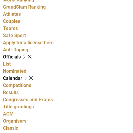
GrandSlam Ranking
Athletes
Couples
Teams
Safe Sport
Apply for a license here
Anti-Doping
Officials
List
Nominated
Calendar
Competitions
Results
Congresses and Exams
Title grantings
AGM
Organisers
Classic