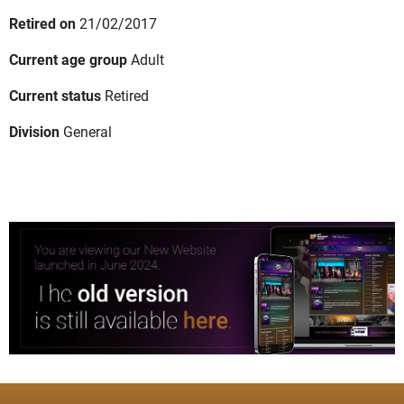
Retired on
21/02/2017
Current age group
Adult
Current status
Retired
Division
General