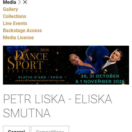
Media
Gallery
Collections
Live Events
Backstage Access
Media License
PETR LISKA - ELISKA
SMUTNA
General
Competitions