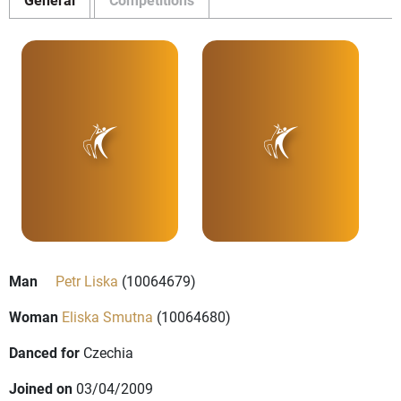
Man
Petr Liska
(10064679)
Woman
Eliska Smutna
(10064680)
Danced for
Czechia
Joined on
03/04/2009