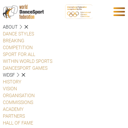
ABOUT
DANCE STYLES
BREAKING
COMPETITION
SPORT FOR ALL
WITHIN WORLD SPORTS
DANCESPORT GAMES
WDSF
HISTORY
VISION
ORGANISATION
COMMISSIONS
ACADEMY
PARTNERS
HALL OF FAME