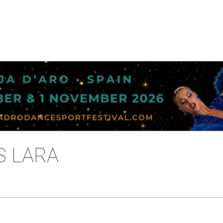
S LARA