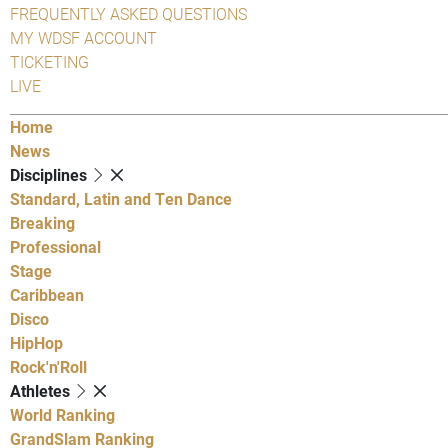
FREQUENTLY ASKED QUESTIONS
MY WDSF ACCOUNT
TICKETING
LIVE
Home
News
Disciplines
Standard, Latin and Ten Dance
Breaking
Professional
Stage
Caribbean
Disco
HipHop
Rock'n'Roll
Athletes
World Ranking
GrandSlam Ranking