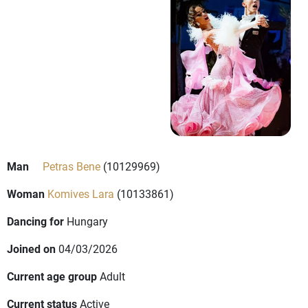
Man
Petras Bene
(10129969)
Woman
Komives Lara
(10133861)
Dancing for
Hungary
Joined on
04/03/2026
Current age group
Adult
Current status
Active