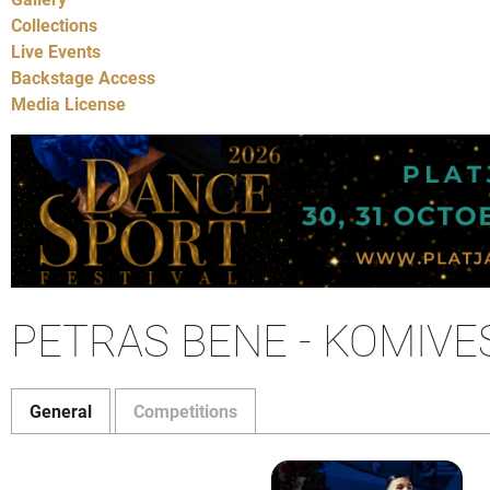
Collections
Live Events
Backstage Access
Media License
PETRAS BENE - KOMIVE
General
Competitions