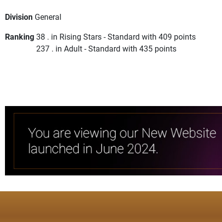
Division
General
Ranking
38 . in Rising Stars - Standard with 409 points
237 . in Adult - Standard with 435 points