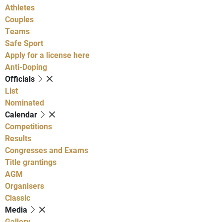
Athletes
Couples
Teams
Safe Sport
Apply for a license here
Anti-Doping
Officials
List
Nominated
Calendar
Competitions
Results
Congresses and Exams
Title grantings
AGM
Organisers
Classic
Media
Gallery