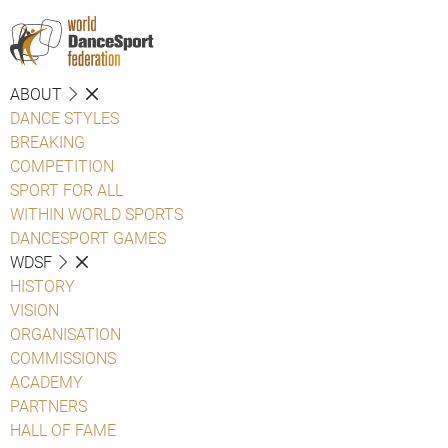
ABOUT
DANCE STYLES
BREAKING
COMPETITION
SPORT FOR ALL
WITHIN WORLD SPORTS
DANCESPORT GAMES
WDSF
HISTORY
VISION
ORGANISATION
COMMISSIONS
ACADEMY
PARTNERS
HALL OF FAME