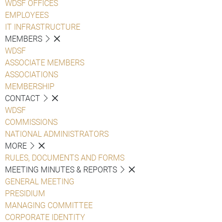
WDSF OFFICES
EMPLOYEES
IT INFRASTRUCTURE
MEMBERS
WDSF
ASSOCIATE MEMBERS
ASSOCIATIONS
MEMBERSHIP
CONTACT
WDSF
COMMISSIONS
NATIONAL ADMINISTRATORS
MORE
RULES, DOCUMENTS AND FORMS
MEETING MINUTES & REPORTS
GENERAL MEETING
PRESIDIUM
MANAGING COMMITTEE
CORPORATE IDENTITY