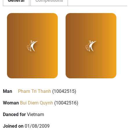
Man
Pham Tri Thanh
(10042515)
Woman
Bui Diem Quynh
(10042516)
Danced for
Vietnam
Joined on
01/08/2009