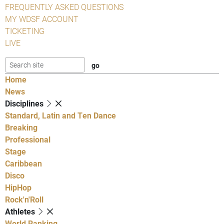
FREQUENTLY ASKED QUESTIONS
MY WDSF ACCOUNT
TICKETING
LIVE
Home
News
Disciplines
Standard, Latin and Ten Dance
Breaking
Professional
Stage
Caribbean
Disco
HipHop
Rock'n'Roll
Athletes
World Ranking