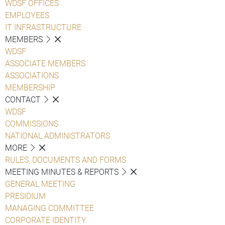
WDSF OFFICES
EMPLOYEES
IT INFRASTRUCTURE
MEMBERS
WDSF
ASSOCIATE MEMBERS
ASSOCIATIONS
MEMBERSHIP
CONTACT
WDSF
COMMISSIONS
NATIONAL ADMINISTRATORS
MORE
RULES, DOCUMENTS AND FORMS
MEETING MINUTES & REPORTS
GENERAL MEETING
PRESIDIUM
MANAGING COMMITTEE
CORPORATE IDENTITY