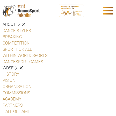
ABOUT
DANCE STYLES
BREAKING
COMPETITION
SPORT FOR ALL
WITHIN WORLD SPORTS
DANCESPORT GAMES
WDSF
HISTORY
VISION
ORGANISATION
COMMISSIONS
ACADEMY
PARTNERS
HALL OF FAME