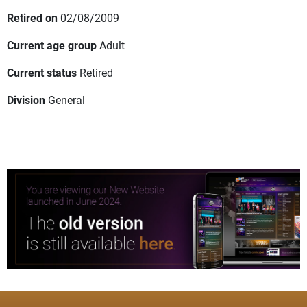
Retired on
02/08/2009
Current age group
Adult
Current status
Retired
Division
General