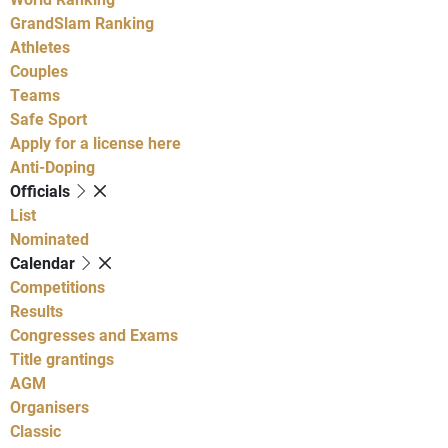
GrandSlam Ranking
Athletes
Couples
Teams
Safe Sport
Apply for a license here
Anti-Doping
Officials
List
Nominated
Calendar
Competitions
Results
Congresses and Exams
Title grantings
AGM
Organisers
Classic