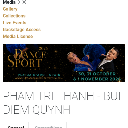
Media
Gallery
Collections
Live Events
Backstage Access
Media License
PHAM TRI THANH - BUI
DIEM QUYNH
General
Competitions