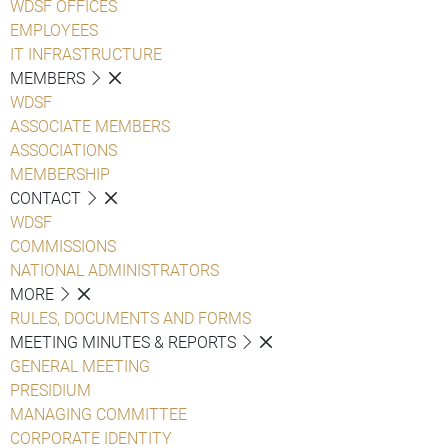
WDSF OFFICES
EMPLOYEES
IT INFRASTRUCTURE
MEMBERS
WDSF
ASSOCIATE MEMBERS
ASSOCIATIONS
MEMBERSHIP
CONTACT
WDSF
COMMISSIONS
NATIONAL ADMINISTRATORS
MORE
RULES, DOCUMENTS AND FORMS
MEETING MINUTES & REPORTS
GENERAL MEETING
PRESIDIUM
MANAGING COMMITTEE
CORPORATE IDENTITY