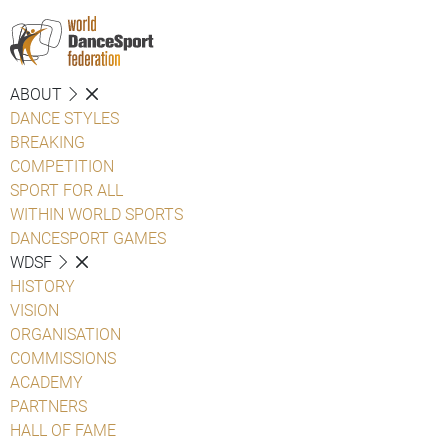
ABOUT
DANCE STYLES
BREAKING
COMPETITION
SPORT FOR ALL
WITHIN WORLD SPORTS
DANCESPORT GAMES
WDSF
HISTORY
VISION
ORGANISATION
COMMISSIONS
ACADEMY
PARTNERS
HALL OF FAME