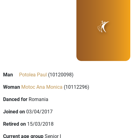
Man
Potolea Paul
(10120098)
Woman
Motoc Ana Monica
(10112296)
Danced for
Romania
Joined on
03/04/2017
Retired on
15/03/2018
Current age group
Senior I