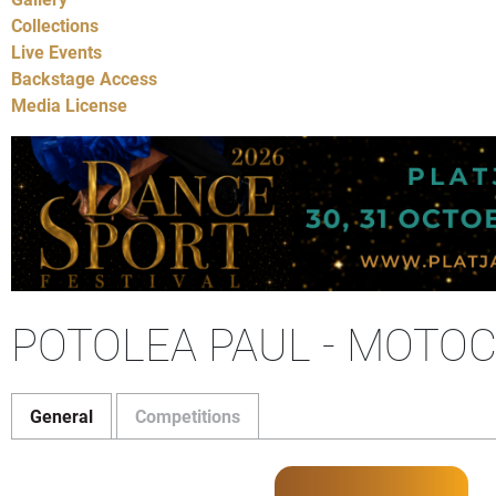
Collections
Live Events
Backstage Access
Media License
POTOLEA PAUL - MOTO
General
Competitions