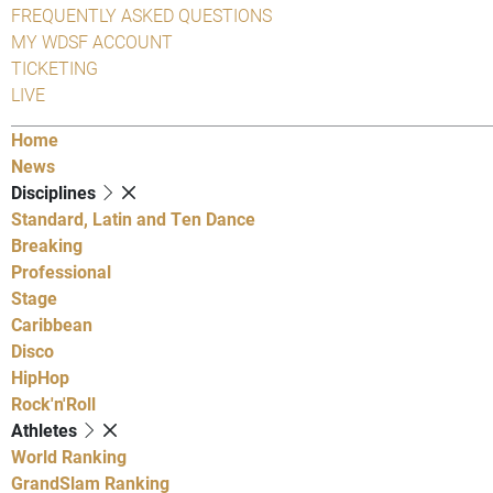
FREQUENTLY ASKED QUESTIONS
MY WDSF ACCOUNT
TICKETING
LIVE
Home
News
Disciplines
Standard, Latin and Ten Dance
Breaking
Professional
Stage
Caribbean
Disco
HipHop
Rock'n'Roll
Athletes
World Ranking
GrandSlam Ranking