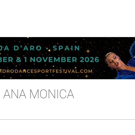
C ANA MONICA