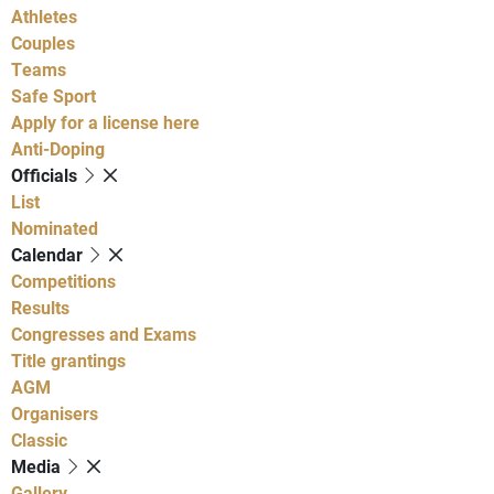
Athletes
Couples
Teams
Safe Sport
Apply for a license here
Anti-Doping
Officials
List
Nominated
Calendar
Competitions
Results
Congresses and Exams
Title grantings
AGM
Organisers
Classic
Media
Gallery