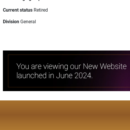
Current status
Retired
Division
General