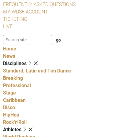
FREQUENTLY ASKED QUESTIONS
MY WDSF ACCOUNT
TICKETING
LIVE
Home
News
Disciplines
Standard, Latin and Ten Dance
Breaking
Professional
Stage
Caribbean
Disco
HipHop
Rock'n'Roll
Athletes
World Ranking