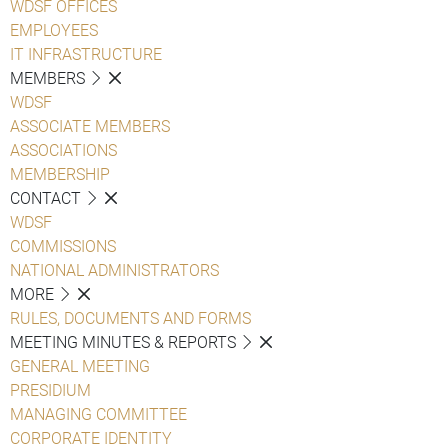
WDSF OFFICES
EMPLOYEES
IT INFRASTRUCTURE
MEMBERS
WDSF
ASSOCIATE MEMBERS
ASSOCIATIONS
MEMBERSHIP
CONTACT
WDSF
COMMISSIONS
NATIONAL ADMINISTRATORS
MORE
RULES, DOCUMENTS AND FORMS
MEETING MINUTES & REPORTS
GENERAL MEETING
PRESIDIUM
MANAGING COMMITTEE
CORPORATE IDENTITY