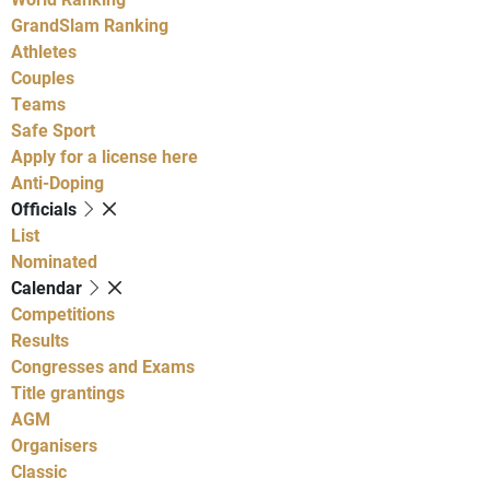
GrandSlam Ranking
Athletes
Couples
Teams
Safe Sport
Apply for a license here
Anti-Doping
Officials
List
Nominated
Calendar
Competitions
Results
Congresses and Exams
Title grantings
AGM
Organisers
Classic