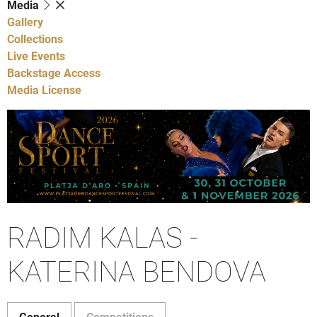
Media
Gallery
Collections
Live Events
Backstage Access
Media License
RADIM KALAS -
KATERINA BENDOVA
General
Competitions