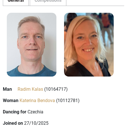
Man
Radim Kalas
(10164717)
Woman
Katerina Bendova
(10112781)
Dancing for
Czechia
Joined on
27/10/2025