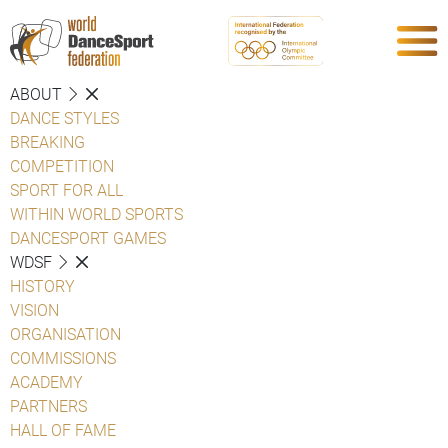
ABOUT
DANCE STYLES
BREAKING
COMPETITION
SPORT FOR ALL
WITHIN WORLD SPORTS
DANCESPORT GAMES
WDSF
HISTORY
VISION
ORGANISATION
COMMISSIONS
ACADEMY
PARTNERS
HALL OF FAME