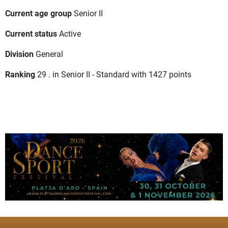
Current age group
Senior II
Current status
Active
Division
General
Ranking
29 . in Senior II - Standard with 1427 points