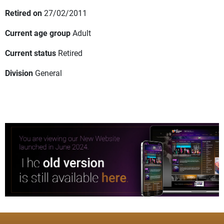
Retired on
27/02/2011
Current age group
Adult
Current status
Retired
Division
General