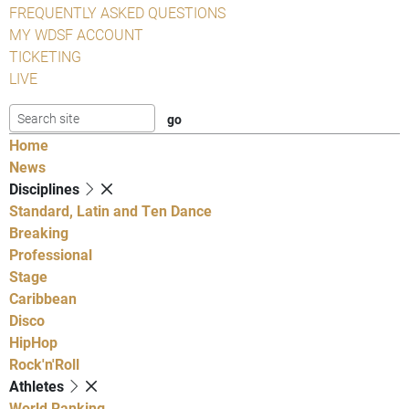
FREQUENTLY ASKED QUESTIONS
MY WDSF ACCOUNT
TICKETING
LIVE
Home
News
Disciplines
Standard, Latin and Ten Dance
Breaking
Professional
Stage
Caribbean
Disco
HipHop
Rock'n'Roll
Athletes
World Ranking