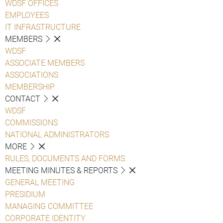
WDSF OFFICES
EMPLOYEES
IT INFRASTRUCTURE
MEMBERS
WDSF
ASSOCIATE MEMBERS
ASSOCIATIONS
MEMBERSHIP
CONTACT
WDSF
COMMISSIONS
NATIONAL ADMINISTRATORS
MORE
RULES, DOCUMENTS AND FORMS
MEETING MINUTES & REPORTS
GENERAL MEETING
PRESIDIUM
MANAGING COMMITTEE
CORPORATE IDENTITY