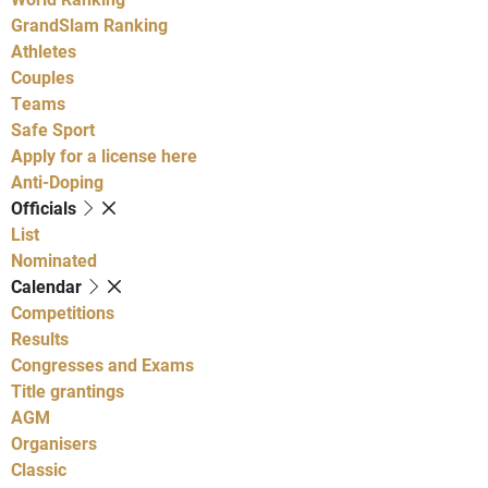
GrandSlam Ranking
Athletes
Couples
Teams
Safe Sport
Apply for a license here
Anti-Doping
Officials
List
Nominated
Calendar
Competitions
Results
Congresses and Exams
Title grantings
AGM
Organisers
Classic