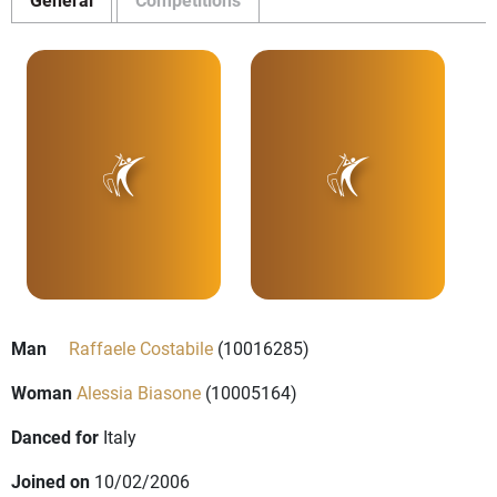
Man
Raffaele Costabile
(10016285)
Woman
Alessia Biasone
(10005164)
Danced for
Italy
Joined on
10/02/2006