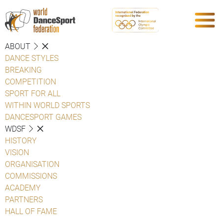
ABOUT
DANCE STYLES
BREAKING
COMPETITION
SPORT FOR ALL
WITHIN WORLD SPORTS
DANCESPORT GAMES
WDSF
HISTORY
VISION
ORGANISATION
COMMISSIONS
ACADEMY
PARTNERS
HALL OF FAME