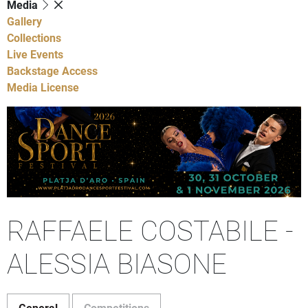
Media
Gallery
Collections
Live Events
Backstage Access
Media License
RAFFAELE COSTABILE -
ALESSIA BIASONE
General
Competitions