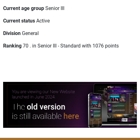
Current age group
Senior III
Current status
Active
Division
General
Ranking
70 . in Senior III - Standard with 1076 points