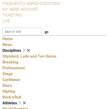
FREQUENTLY ASKED QUESTIONS
MY WDSF ACCOUNT
TICKETING
LIVE
Home
News
Disciplines
Standard, Latin and Ten Dance
Breaking
Professional
Stage
Caribbean
Disco
HipHop
Rock'n'Roll
Athletes
World Ranking