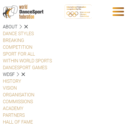
ABOUT
DANCE STYLES
BREAKING
COMPETITION
SPORT FOR ALL
WITHIN WORLD SPORTS
DANCESPORT GAMES
WDSF
HISTORY
VISION
ORGANISATION
COMMISSIONS
ACADEMY
PARTNERS
HALL OF FAME