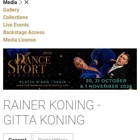
Media
Gallery
Collections
Live Events
Backstage Access
Media License
RAINER KONING -
GITTA KONING
General
Competitions