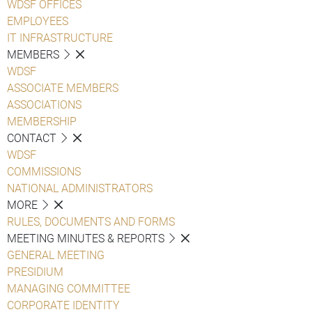
WDSF OFFICES
EMPLOYEES
IT INFRASTRUCTURE
MEMBERS
WDSF
ASSOCIATE MEMBERS
ASSOCIATIONS
MEMBERSHIP
CONTACT
WDSF
COMMISSIONS
NATIONAL ADMINISTRATORS
MORE
RULES, DOCUMENTS AND FORMS
MEETING MINUTES & REPORTS
GENERAL MEETING
PRESIDIUM
MANAGING COMMITTEE
CORPORATE IDENTITY