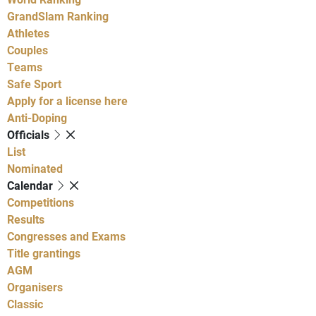
GrandSlam Ranking
Athletes
Couples
Teams
Safe Sport
Apply for a license here
Anti-Doping
Officials
List
Nominated
Calendar
Competitions
Results
Congresses and Exams
Title grantings
AGM
Organisers
Classic