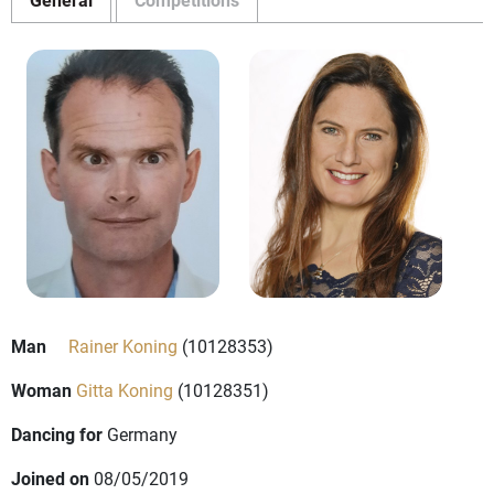
Man
Rainer Koning
(10128353)
Woman
Gitta Koning
(10128351)
Dancing for
Germany
Joined on
08/05/2019