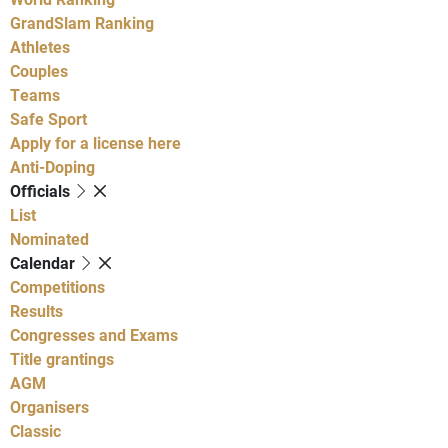
GrandSlam Ranking
Athletes
Couples
Teams
Safe Sport
Apply for a license here
Anti-Doping
Officials
List
Nominated
Calendar
Competitions
Results
Congresses and Exams
Title grantings
AGM
Organisers
Classic