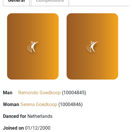
Man
Remondo Goedkoop
(10004845)
Woman
Serena Goedkoop
(10004846)
Danced for
Netherlands
Joined on
01/12/2000