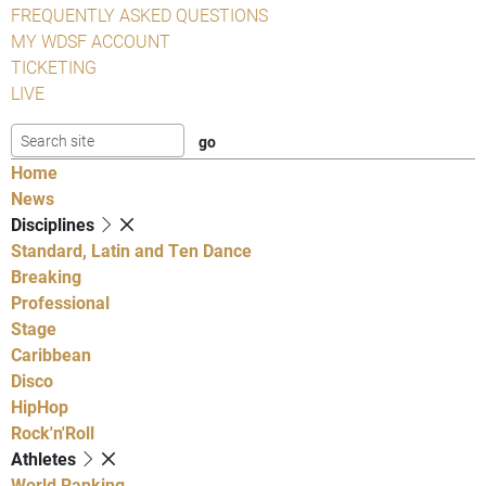
FREQUENTLY ASKED QUESTIONS
MY WDSF ACCOUNT
TICKETING
LIVE
Home
News
Disciplines
Standard, Latin and Ten Dance
Breaking
Professional
Stage
Caribbean
Disco
HipHop
Rock'n'Roll
Athletes
World Ranking