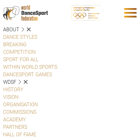
ABOUT
DANCE STYLES
BREAKING
COMPETITION
SPORT FOR ALL
WITHIN WORLD SPORTS
DANCESPORT GAMES
WDSF
HISTORY
VISION
ORGANISATION
COMMISSIONS
ACADEMY
PARTNERS
HALL OF FAME