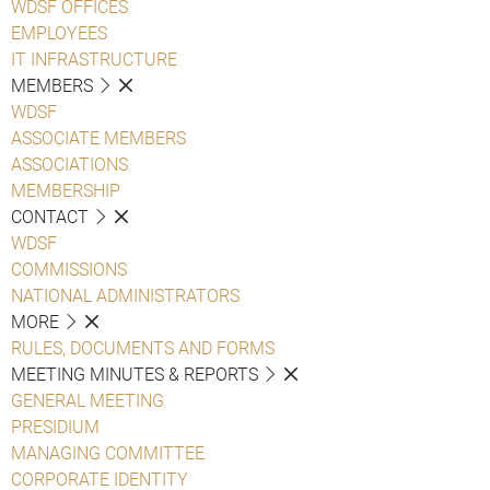
WDSF OFFICES
EMPLOYEES
IT INFRASTRUCTURE
MEMBERS
WDSF
ASSOCIATE MEMBERS
ASSOCIATIONS
MEMBERSHIP
CONTACT
WDSF
COMMISSIONS
NATIONAL ADMINISTRATORS
MORE
RULES, DOCUMENTS AND FORMS
MEETING MINUTES & REPORTS
GENERAL MEETING
PRESIDIUM
MANAGING COMMITTEE
CORPORATE IDENTITY