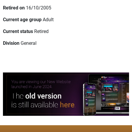
Retired on
16/10/2005
Current age group
Adult
Current status
Retired
Division
General