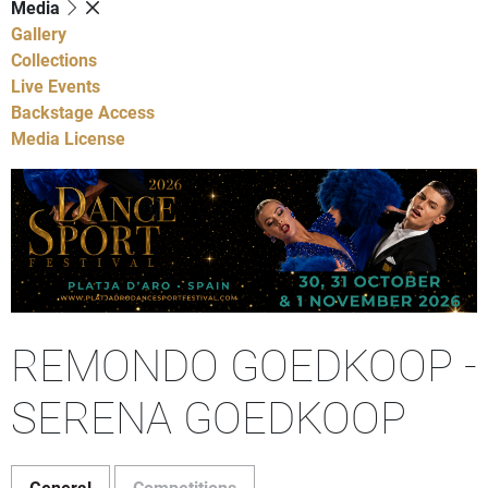
Media
Gallery
Collections
Live Events
Backstage Access
Media License
REMONDO GOEDKOOP -
SERENA GOEDKOOP
General
Competitions