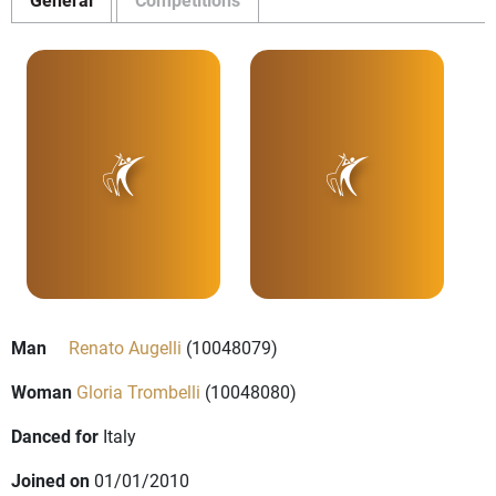
Man
Renato Augelli
(10048079)
Woman
Gloria Trombelli
(10048080)
Danced for
Italy
Joined on
01/01/2010