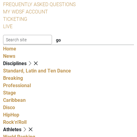
FREQUENTLY ASKED QUESTIONS
MY WDSF ACCOUNT
TICKETING
LIVE
Home
News
Disciplines
Standard, Latin and Ten Dance
Breaking
Professional
Stage
Caribbean
Disco
HipHop
Rock'n'Roll
Athletes
World Ranking