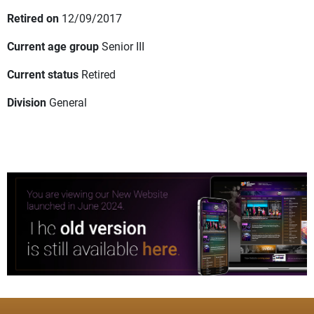
Retired on
12/09/2017
Current age group
Senior III
Current status
Retired
Division
General