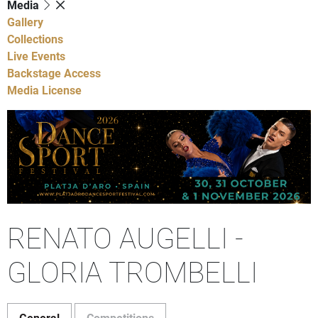
Media
Gallery
Collections
Live Events
Backstage Access
Media License
RENATO AUGELLI -
GLORIA TROMBELLI
General
Competitions