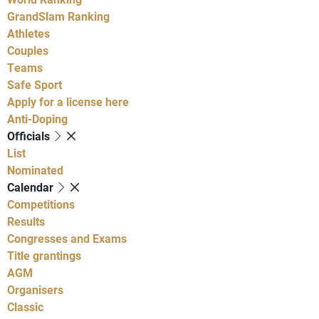
GrandSlam Ranking
Athletes
Couples
Teams
Safe Sport
Apply for a license here
Anti-Doping
Officials
List
Nominated
Calendar
Competitions
Results
Congresses and Exams
Title grantings
AGM
Organisers
Classic