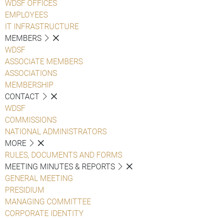
WDSF OFFICES
EMPLOYEES
IT INFRASTRUCTURE
MEMBERS
WDSF
ASSOCIATE MEMBERS
ASSOCIATIONS
MEMBERSHIP
CONTACT
WDSF
COMMISSIONS
NATIONAL ADMINISTRATORS
MORE
RULES, DOCUMENTS AND FORMS
MEETING MINUTES & REPORTS
GENERAL MEETING
PRESIDIUM
MANAGING COMMITTEE
CORPORATE IDENTITY