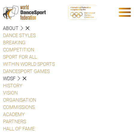
ABOUT
DANCE STYLES
BREAKING
COMPETITION
SPORT FOR ALL
WITHIN WORLD SPORTS
DANCESPORT GAMES
WDSF
HISTORY
VISION
ORGANISATION
COMMISSIONS
ACADEMY
PARTNERS
HALL OF FAME