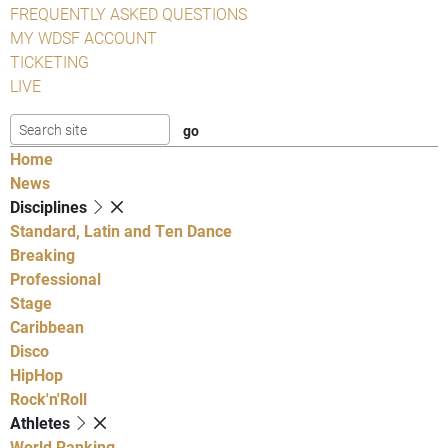
FREQUENTLY ASKED QUESTIONS
MY WDSF ACCOUNT
TICKETING
LIVE
Home
News
Disciplines
Standard, Latin and Ten Dance
Breaking
Professional
Stage
Caribbean
Disco
HipHop
Rock'n'Roll
Athletes
World Ranking