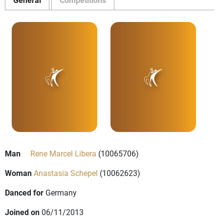
Man
Rene Marcel Libera
(10065706)
Woman
Anastasia Schepel
(10062623)
Danced for
Germany
Joined on
06/11/2013