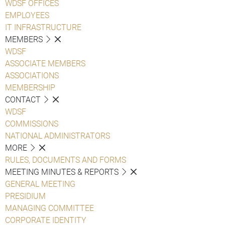
WDSF OFFICES
EMPLOYEES
IT INFRASTRUCTURE
MEMBERS
WDSF
ASSOCIATE MEMBERS
ASSOCIATIONS
MEMBERSHIP
CONTACT
WDSF
COMMISSIONS
NATIONAL ADMINISTRATORS
MORE
RULES, DOCUMENTS AND FORMS
MEETING MINUTES & REPORTS
GENERAL MEETING
PRESIDIUM
MANAGING COMMITTEE
CORPORATE IDENTITY