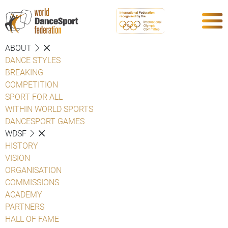
ABOUT
DANCE STYLES
BREAKING
COMPETITION
SPORT FOR ALL
WITHIN WORLD SPORTS
DANCESPORT GAMES
WDSF
HISTORY
VISION
ORGANISATION
COMMISSIONS
ACADEMY
PARTNERS
HALL OF FAME