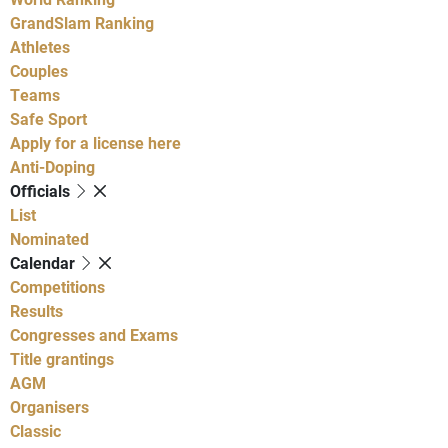
GrandSlam Ranking
Athletes
Couples
Teams
Safe Sport
Apply for a license here
Anti-Doping
Officials
List
Nominated
Calendar
Competitions
Results
Congresses and Exams
Title grantings
AGM
Organisers
Classic