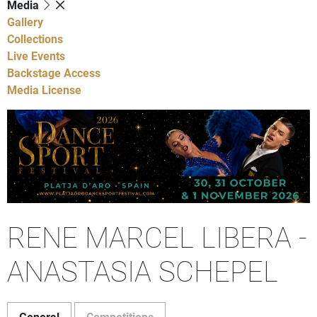
Media
Gallery
Collections
Live Events
Backstage Access
Media License
RENE MARCEL LIBERA -
ANASTASIA SCHEPEL
General
Competitions