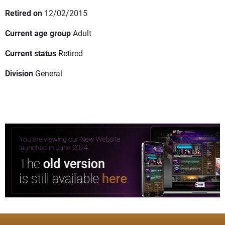
Retired on
12/02/2015
Current age group
Adult
Current status
Retired
Division
General