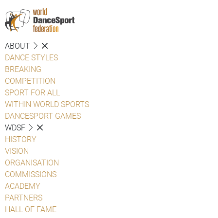
ABOUT
DANCE STYLES
BREAKING
COMPETITION
SPORT FOR ALL
WITHIN WORLD SPORTS
DANCESPORT GAMES
WDSF
HISTORY
VISION
ORGANISATION
COMMISSIONS
ACADEMY
PARTNERS
HALL OF FAME