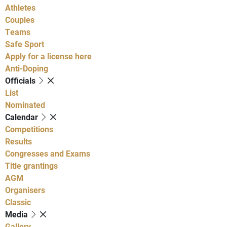
Athletes
Couples
Teams
Safe Sport
Apply for a license here
Anti-Doping
Officials
List
Nominated
Calendar
Competitions
Results
Congresses and Exams
Title grantings
AGM
Organisers
Classic
Media
Gallery