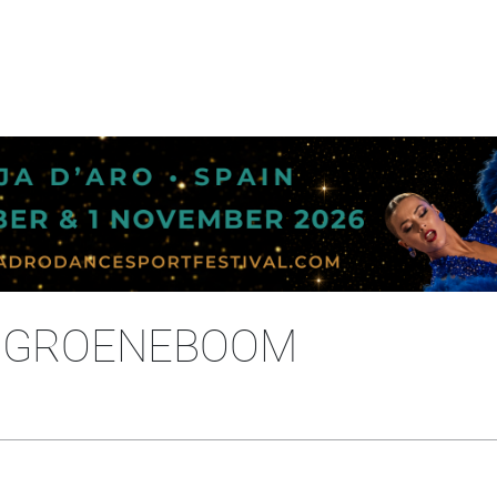
E GROENEBOOM