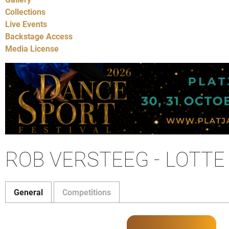
Collections
Live Events
Backstage Access
Media License
ROB VERSTEEG - LOTT
General
Competitions