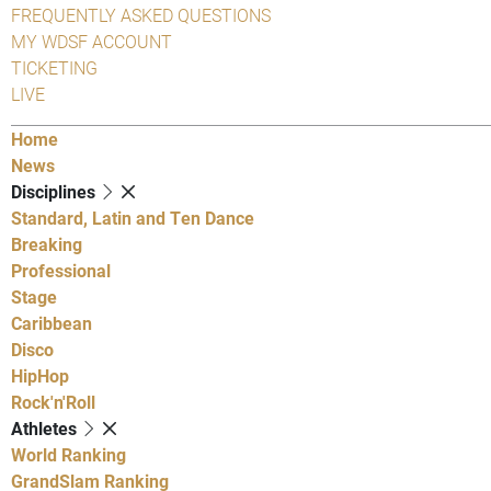
FREQUENTLY ASKED QUESTIONS
MY WDSF ACCOUNT
TICKETING
LIVE
Home
News
Disciplines
Standard, Latin and Ten Dance
Breaking
Professional
Stage
Caribbean
Disco
HipHop
Rock'n'Roll
Athletes
World Ranking
GrandSlam Ranking