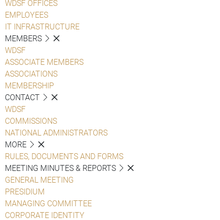
WDSF OFFICES
EMPLOYEES
IT INFRASTRUCTURE
MEMBERS
WDSF
ASSOCIATE MEMBERS
ASSOCIATIONS
MEMBERSHIP
CONTACT
WDSF
COMMISSIONS
NATIONAL ADMINISTRATORS
MORE
RULES, DOCUMENTS AND FORMS
MEETING MINUTES & REPORTS
GENERAL MEETING
PRESIDIUM
MANAGING COMMITTEE
CORPORATE IDENTITY