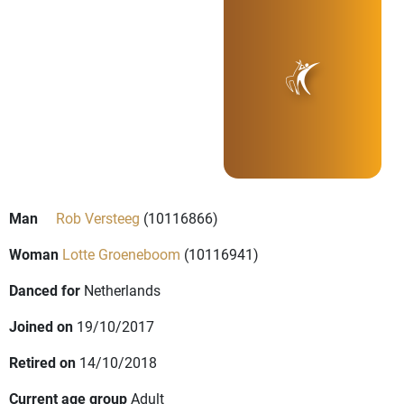
Man
Rob Versteeg
(10116866)
Woman
Lotte Groeneboom
(10116941)
Danced for
Netherlands
Joined on
19/10/2017
Retired on
14/10/2018
Current age group
Adult