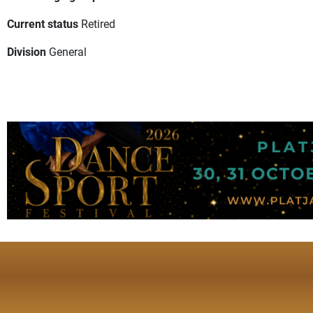
Current status
Retired
Division
General