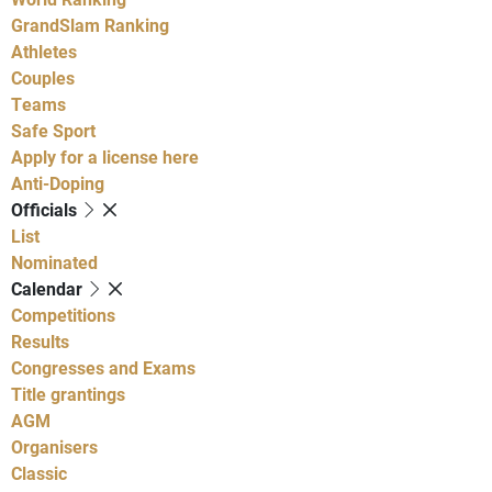
GrandSlam Ranking
Athletes
Couples
Teams
Safe Sport
Apply for a license here
Anti-Doping
Officials
List
Nominated
Calendar
Competitions
Results
Congresses and Exams
Title grantings
AGM
Organisers
Classic