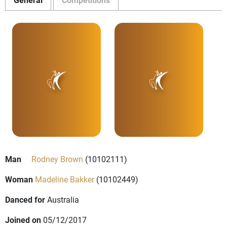
Man
Rodney Brown
(10102111)
Woman
Madeline Bakker
(10102449)
Danced for
Australia
Joined on
05/12/2017