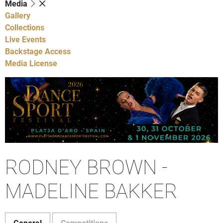
Media
Gallery
Collections
Live Events
Backstage Access
Media License
RODNEY BROWN -
MADELINE BAKKER
General
Competitions