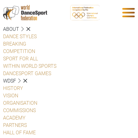
ABOUT
DANCE STYLES
BREAKING
COMPETITION
SPORT FOR ALL
WITHIN WORLD SPORTS
DANCESPORT GAMES
WDSF
HISTORY
VISION
ORGANISATION
COMMISSIONS
ACADEMY
PARTNERS
HALL OF FAME