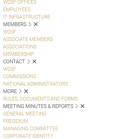
WDSF OFFICES
EMPLOYEES
IT INFRASTRUCTURE
MEMBERS
WDSF
ASSOCIATE MEMBERS
ASSOCIATIONS
MEMBERSHIP
CONTACT
WDSF
COMMISSIONS
NATIONAL ADMINISTRATORS
MORE
RULES, DOCUMENTS AND FORMS
MEETING MINUTES & REPORTS
GENERAL MEETING
PRESIDIUM
MANAGING COMMITTEE
CORPORATE IDENTITY