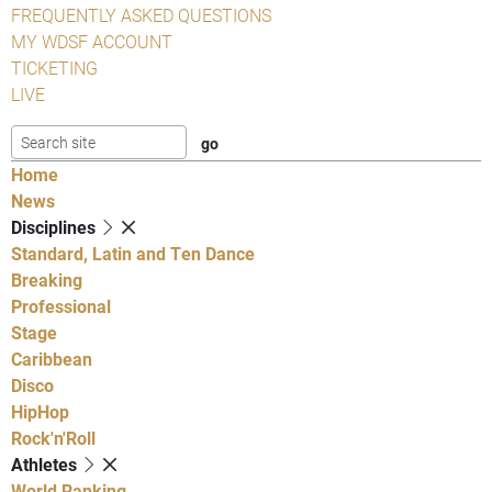
FREQUENTLY ASKED QUESTIONS
MY WDSF ACCOUNT
TICKETING
LIVE
Home
News
Disciplines
Standard, Latin and Ten Dance
Breaking
Professional
Stage
Caribbean
Disco
HipHop
Rock'n'Roll
Athletes
World Ranking