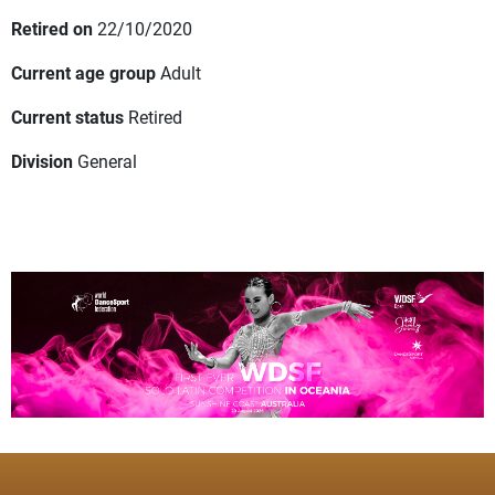
Retired on
22/10/2020
Current age group
Adult
Current status
Retired
Division
General