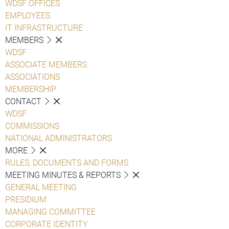
WDSF OFFICES
EMPLOYEES
IT INFRASTRUCTURE
MEMBERS
WDSF
ASSOCIATE MEMBERS
ASSOCIATIONS
MEMBERSHIP
CONTACT
WDSF
COMMISSIONS
NATIONAL ADMINISTRATORS
MORE
RULES, DOCUMENTS AND FORMS
MEETING MINUTES & REPORTS
GENERAL MEETING
PRESIDIUM
MANAGING COMMITTEE
CORPORATE IDENTITY