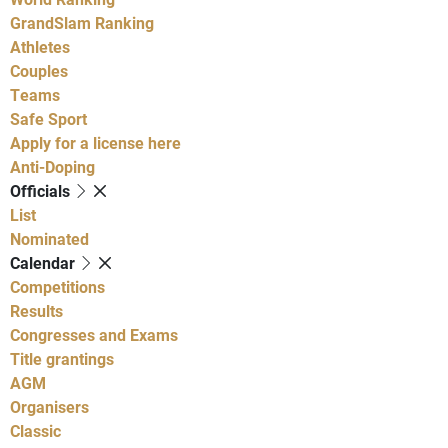
GrandSlam Ranking
Athletes
Couples
Teams
Safe Sport
Apply for a license here
Anti-Doping
Officials
List
Nominated
Calendar
Competitions
Results
Congresses and Exams
Title grantings
AGM
Organisers
Classic