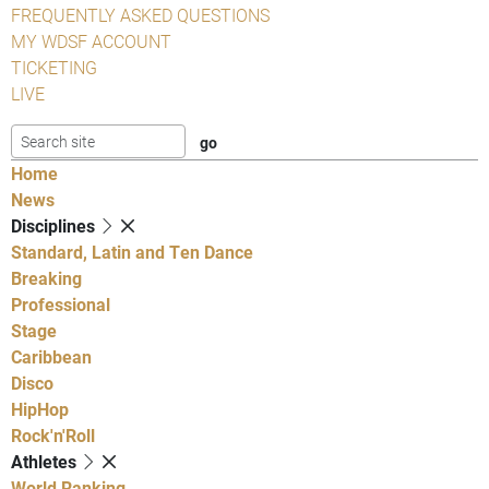
FREQUENTLY ASKED QUESTIONS
MY WDSF ACCOUNT
TICKETING
LIVE
Home
News
Disciplines
Standard, Latin and Ten Dance
Breaking
Professional
Stage
Caribbean
Disco
HipHop
Rock'n'Roll
Athletes
World Ranking