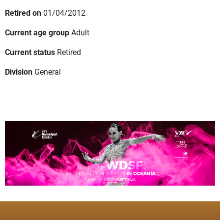
Retired on
01/04/2012
Current age group
Adult
Current status
Retired
Division
General