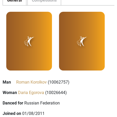
Man
Roman Korolkov
(10062757)
Woman
Daria Egorova
(10026644)
Danced for
Russian Federation
Joined on
01/08/2011