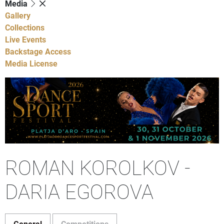
Media
Gallery
Collections
Live Events
Backstage Access
Media License
ROMAN KOROLKOV -
DARIA EGOROVA
General
Competitions