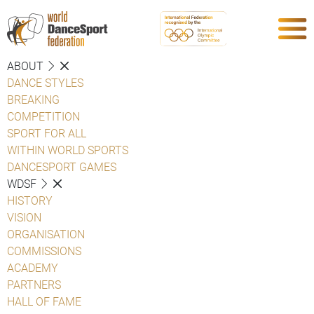
ABOUT
DANCE STYLES
BREAKING
COMPETITION
SPORT FOR ALL
WITHIN WORLD SPORTS
DANCESPORT GAMES
WDSF
HISTORY
VISION
ORGANISATION
COMMISSIONS
ACADEMY
PARTNERS
HALL OF FAME