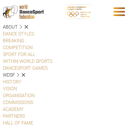
ABOUT
DANCE STYLES
BREAKING
COMPETITION
SPORT FOR ALL
WITHIN WORLD SPORTS
DANCESPORT GAMES
WDSF
HISTORY
VISION
ORGANISATION
COMMISSIONS
ACADEMY
PARTNERS
HALL OF FAME