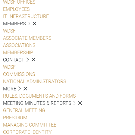
WDSF OFFICES
EMPLOYEES
IT INFRASTRUCTURE
MEMBERS
WDSF
ASSOCIATE MEMBERS
ASSOCIATIONS
MEMBERSHIP
CONTACT
WDSF
COMMISSIONS
NATIONAL ADMINISTRATORS
MORE
RULES, DOCUMENTS AND FORMS
MEETING MINUTES & REPORTS
GENERAL MEETING
PRESIDIUM
MANAGING COMMITTEE
CORPORATE IDENTITY