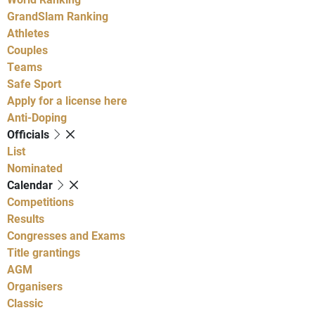
GrandSlam Ranking
Athletes
Couples
Teams
Safe Sport
Apply for a license here
Anti-Doping
Officials
List
Nominated
Calendar
Competitions
Results
Congresses and Exams
Title grantings
AGM
Organisers
Classic