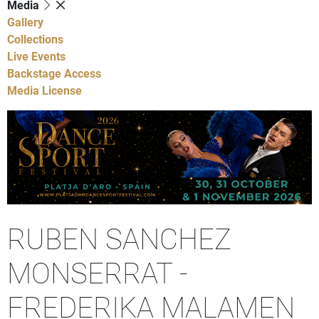
Media
Gallery
Collections
Live Events
Backstage Access
Media License
RUBEN SANCHEZ
MONSERRAT -
FREDERIKA MALAMEN