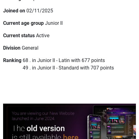
Joined on
02/11/2025
Current age group
Junior II
Current status
Active
Division
General
Ranking
68 . in Junior II - Latin with 677 points
49 . in Junior II - Standard with 707 points