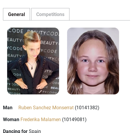
General
Competitions
Man
Ruben Sanchez Monserrat
(10141382)
Woman
Frederika Malamen
(10149081)
Dancing for
Spain