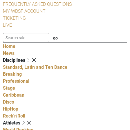
FREQUENTLY ASKED QUESTIONS
MY WDSF ACCOUNT
TICKETING
LIVE
Home
News
Disciplines
Standard, Latin and Ten Dance
Breaking
Professional
Stage
Caribbean
Disco
HipHop
Rock'n'Roll
Athletes
World Ranking