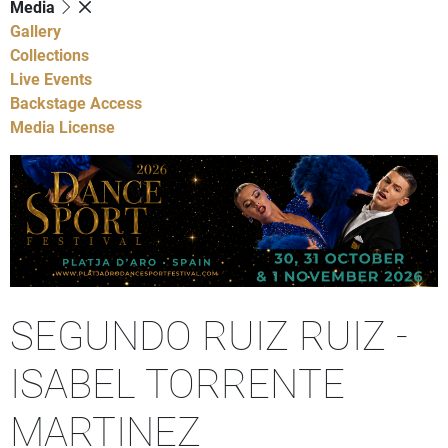
Media
Gallery
Collections
Live Events
Backstage Access
Media License
SEGUNDO RUIZ RUIZ -
ISABEL TORRENTE
MARTINEZ