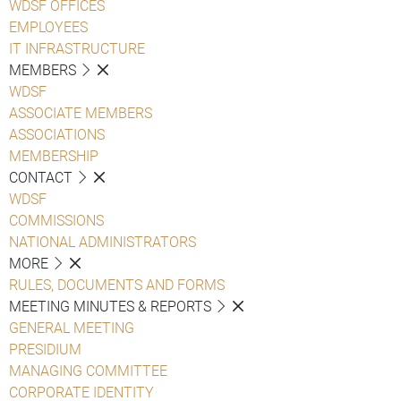
WDSF OFFICES
EMPLOYEES
IT INFRASTRUCTURE
MEMBERS
WDSF
ASSOCIATE MEMBERS
ASSOCIATIONS
MEMBERSHIP
CONTACT
WDSF
COMMISSIONS
NATIONAL ADMINISTRATORS
MORE
RULES, DOCUMENTS AND FORMS
MEETING MINUTES & REPORTS
GENERAL MEETING
PRESIDIUM
MANAGING COMMITTEE
CORPORATE IDENTITY