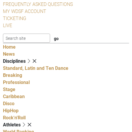
FREQUENTLY ASKED QUESTIONS
MY WDSF ACCOUNT
TICKETING
LIVE
Home
News
Disciplines
Standard, Latin and Ten Dance
Breaking
Professional
Stage
Caribbean
Disco
HipHop
Rock'n'Roll
Athletes
World Ranking