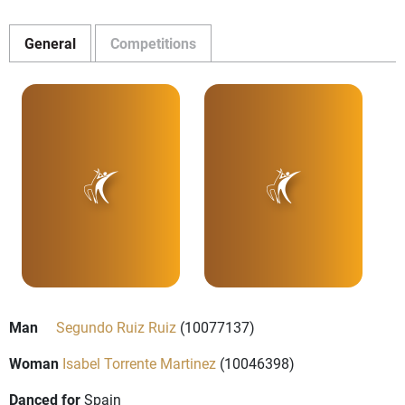
General
Competitions
Man
Segundo Ruiz Ruiz
(10077137)
Woman
Isabel Torrente Martinez
(10046398)
Danced for
Spain