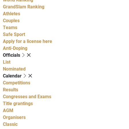
GrandSlam Ranking
Athletes
Couples
Teams
Safe Sport
Apply for a license here
Anti-Doping
Officials
List
Nominated
Calendar
Competitions
Results
Congresses and Exams
Title grantings
AGM
Organisers
Classic