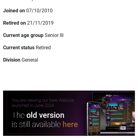
Joined on
07/10/2010
Retired on
21/11/2019
Current age group
Senior III
Current status
Retired
Division
General