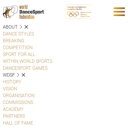
ABOUT
DANCE STYLES
BREAKING
COMPETITION
SPORT FOR ALL
WITHIN WORLD SPORTS
DANCESPORT GAMES
WDSF
HISTORY
VISION
ORGANISATION
COMMISSIONS
ACADEMY
PARTNERS
HALL OF FAME