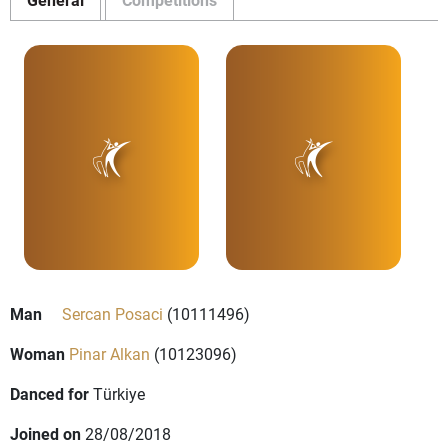
Man
Sercan Posaci
(10111496)
Woman
Pinar Alkan
(10123096)
Danced for
Türkiye
Joined on
28/08/2018