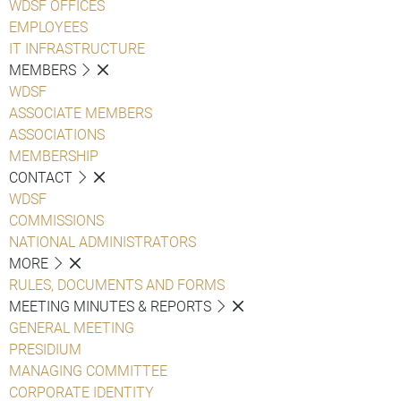
WDSF OFFICES
EMPLOYEES
IT INFRASTRUCTURE
MEMBERS
WDSF
ASSOCIATE MEMBERS
ASSOCIATIONS
MEMBERSHIP
CONTACT
WDSF
COMMISSIONS
NATIONAL ADMINISTRATORS
MORE
RULES, DOCUMENTS AND FORMS
MEETING MINUTES & REPORTS
GENERAL MEETING
PRESIDIUM
MANAGING COMMITTEE
CORPORATE IDENTITY