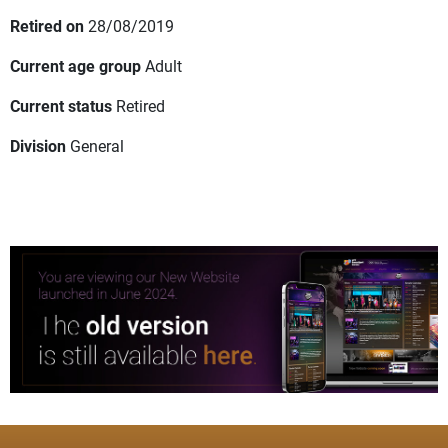
Retired on
28/08/2019
Current age group
Adult
Current status
Retired
Division
General