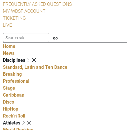
FREQUENTLY ASKED QUESTIONS
MY WDSF ACCOUNT
TICKETING
LIVE
Home
News
Disciplines
Standard, Latin and Ten Dance
Breaking
Professional
Stage
Caribbean
Disco
HipHop
Rock'n'Roll
Athletes
World Ranking