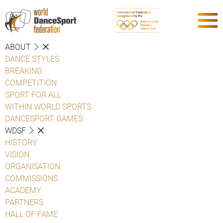
ABOUT
DANCE STYLES
BREAKING
COMPETITION
SPORT FOR ALL
WITHIN WORLD SPORTS
DANCESPORT GAMES
WDSF
HISTORY
VISION
ORGANISATION
COMMISSIONS
ACADEMY
PARTNERS
HALL OF FAME