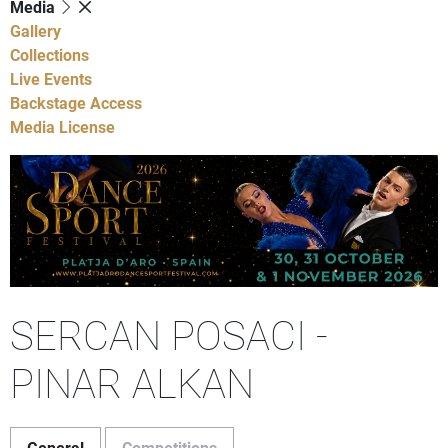
Media
Gallery
Collections
Live Events
Backstage Access
Media License
SERCAN POSACI -
PINAR ALKAN
General
Competitions