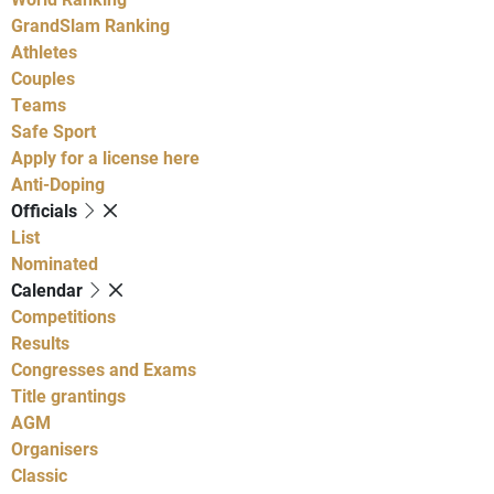
GrandSlam Ranking
Athletes
Couples
Teams
Safe Sport
Apply for a license here
Anti-Doping
Officials
List
Nominated
Calendar
Competitions
Results
Congresses and Exams
Title grantings
AGM
Organisers
Classic