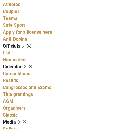
Athletes
Couples
Teams
Safe Sport
Apply for a license here
Anti-Doping
Officials
List
Nominated
Calendar
Competitions
Results
Congresses and Exams
Title grantings
AGM
Organisers
Classic
Media
Gallery