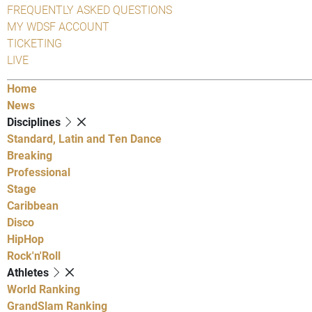
FREQUENTLY ASKED QUESTIONS
MY WDSF ACCOUNT
TICKETING
LIVE
Home
News
Disciplines
Standard, Latin and Ten Dance
Breaking
Professional
Stage
Caribbean
Disco
HipHop
Rock'n'Roll
Athletes
World Ranking
GrandSlam Ranking