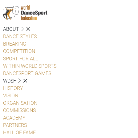
ABOUT
DANCE STYLES
BREAKING
COMPETITION
SPORT FOR ALL
WITHIN WORLD SPORTS
DANCESPORT GAMES
WDSF
HISTORY
VISION
ORGANISATION
COMMISSIONS
ACADEMY
PARTNERS
HALL OF FAME