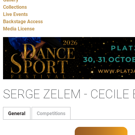
Collections
Live Events
Backstage Access
Media License
SERGE ZELEM - CECILE
General
Competitions