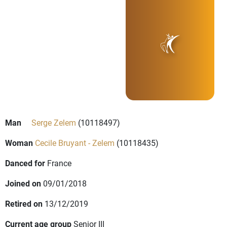
Man
Serge Zelem
(10118497)
Woman
Cecile Bruyant - Zelem
(10118435)
Danced for
France
Joined on
09/01/2018
Retired on
13/12/2019
Current age group
Senior III