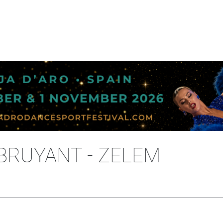
 BRUYANT - ZELEM