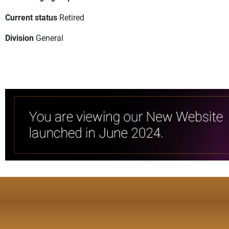
Current status
Retired
Division
General