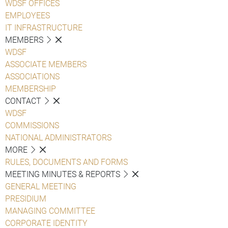
WDSF OFFICES
EMPLOYEES
IT INFRASTRUCTURE
MEMBERS
WDSF
ASSOCIATE MEMBERS
ASSOCIATIONS
MEMBERSHIP
CONTACT
WDSF
COMMISSIONS
NATIONAL ADMINISTRATORS
MORE
RULES, DOCUMENTS AND FORMS
MEETING MINUTES & REPORTS
GENERAL MEETING
PRESIDIUM
MANAGING COMMITTEE
CORPORATE IDENTITY