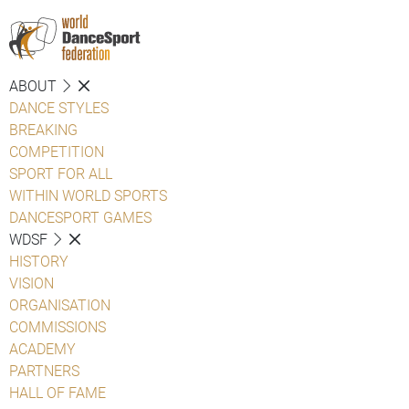
ABOUT
DANCE STYLES
BREAKING
COMPETITION
SPORT FOR ALL
WITHIN WORLD SPORTS
DANCESPORT GAMES
WDSF
HISTORY
VISION
ORGANISATION
COMMISSIONS
ACADEMY
PARTNERS
HALL OF FAME