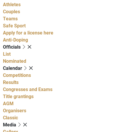
Athletes
Couples
Teams
Safe Sport
Apply for a license here
Anti-Doping
Officials
List
Nominated
Calendar
Competitions
Results
Congresses and Exams
Title grantings
AGM
Organisers
Classic
Media
Gallery