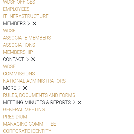
WDSF OFFICES
EMPLOYEES
IT INFRASTRUCTURE
MEMBERS
WDSF
ASSOCIATE MEMBERS
ASSOCIATIONS
MEMBERSHIP
CONTACT
WDSF
COMMISSIONS
NATIONAL ADMINISTRATORS
MORE
RULES, DOCUMENTS AND FORMS
MEETING MINUTES & REPORTS
GENERAL MEETING
PRESIDIUM
MANAGING COMMITTEE
CORPORATE IDENTITY