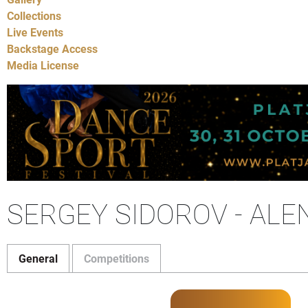
Collections
Live Events
Backstage Access
Media License
SERGEY SIDOROV - AL
General
Competitions