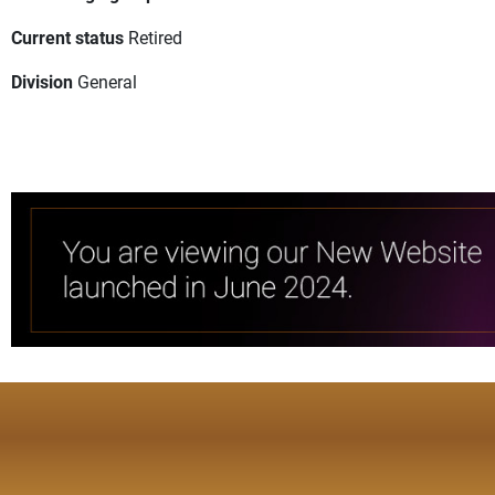
Current status
Retired
Division
General