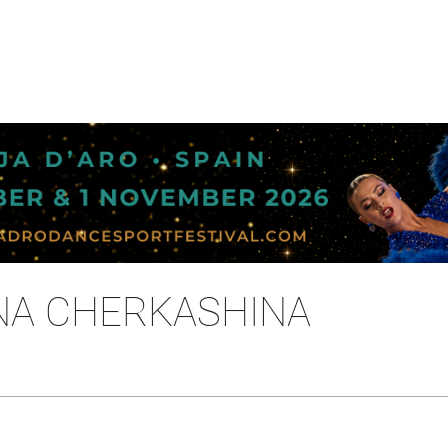
ENA CHERKASHINA