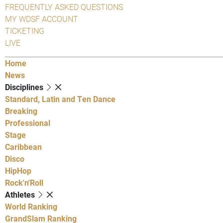
FREQUENTLY ASKED QUESTIONS
MY WDSF ACCOUNT
TICKETING
LIVE
Home
News
Disciplines
Standard, Latin and Ten Dance
Breaking
Professional
Stage
Caribbean
Disco
HipHop
Rock'n'Roll
Athletes
World Ranking
GrandSlam Ranking