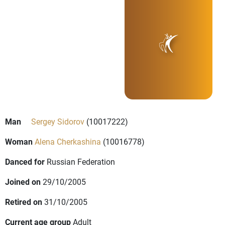
Man
Sergey Sidorov
(10017222)
Woman
Alena Cherkashina
(10016778)
Danced for
Russian Federation
Joined on
29/10/2005
Retired on
31/10/2005
Current age group
Adult