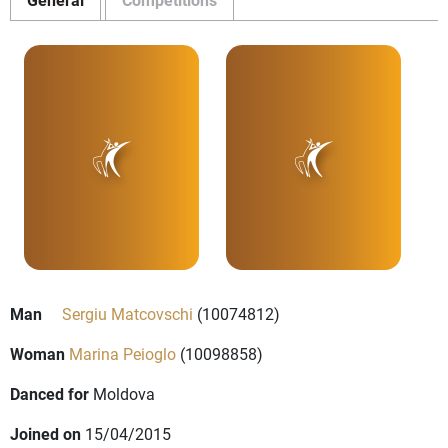
Man
Sergiu Matcovschi
(10074812)
Woman
Marina Peioglo
(10098858)
Danced for
Moldova
Joined on
15/04/2015