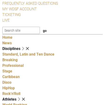
FREQUENTLY ASKED QUESTIONS
MY WDSF ACCOUNT
TICKETING
LIVE
Home
News
Disciplines
Standard, Latin and Ten Dance
Breaking
Professional
Stage
Caribbean
Disco
HipHop
Rock'n'Roll
Athletes
World Ranking