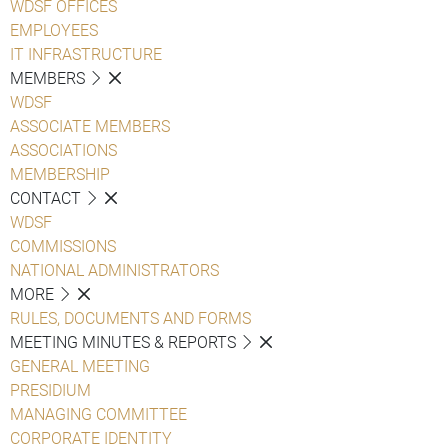
WDSF OFFICES
EMPLOYEES
IT INFRASTRUCTURE
MEMBERS
WDSF
ASSOCIATE MEMBERS
ASSOCIATIONS
MEMBERSHIP
CONTACT
WDSF
COMMISSIONS
NATIONAL ADMINISTRATORS
MORE
RULES, DOCUMENTS AND FORMS
MEETING MINUTES & REPORTS
GENERAL MEETING
PRESIDIUM
MANAGING COMMITTEE
CORPORATE IDENTITY