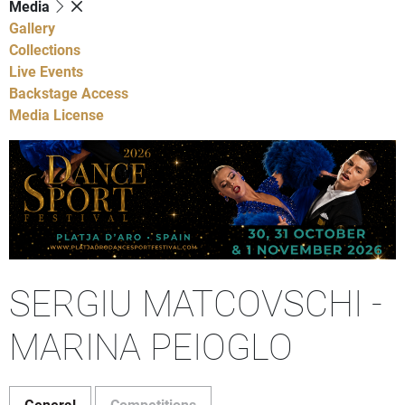
Media
Gallery
Collections
Live Events
Backstage Access
Media License
SERGIU MATCOVSCHI -
MARINA PEIOGLO
General
Competitions