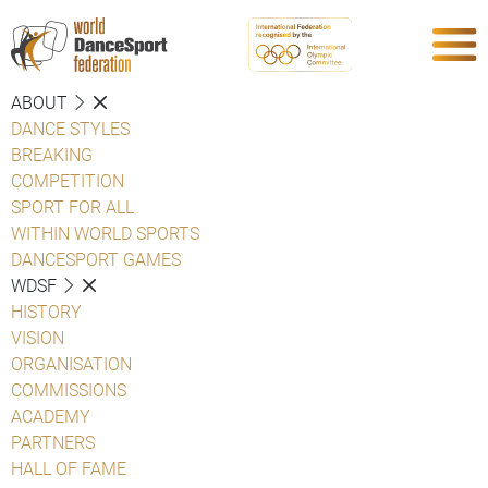
ABOUT
DANCE STYLES
BREAKING
COMPETITION
SPORT FOR ALL
WITHIN WORLD SPORTS
DANCESPORT GAMES
WDSF
HISTORY
VISION
ORGANISATION
COMMISSIONS
ACADEMY
PARTNERS
HALL OF FAME