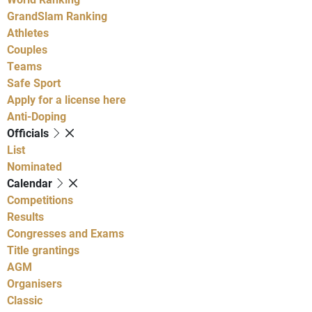
GrandSlam Ranking
Athletes
Couples
Teams
Safe Sport
Apply for a license here
Anti-Doping
Officials
List
Nominated
Calendar
Competitions
Results
Congresses and Exams
Title grantings
AGM
Organisers
Classic