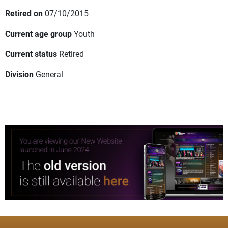
Retired on
07/10/2015
Current age group
Youth
Current status
Retired
Division
General