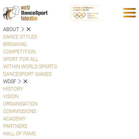
ABOUT
DANCE STYLES
BREAKING
COMPETITION
SPORT FOR ALL
WITHIN WORLD SPORTS
DANCESPORT GAMES
WDSF
HISTORY
VISION
ORGANISATION
COMMISSIONS
ACADEMY
PARTNERS
HALL OF FAME