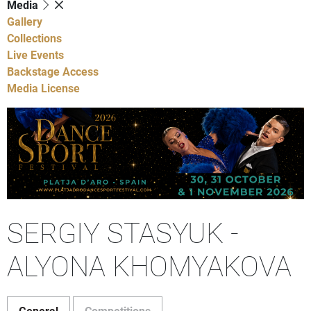
Media
Gallery
Collections
Live Events
Backstage Access
Media License
SERGIY STASYUK -
ALYONA KHOMYAKOVA
General
Competitions