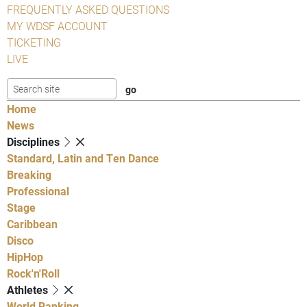
FREQUENTLY ASKED QUESTIONS
MY WDSF ACCOUNT
TICKETING
LIVE
Home
News
Disciplines
Standard, Latin and Ten Dance
Breaking
Professional
Stage
Caribbean
Disco
HipHop
Rock'n'Roll
Athletes
World Ranking