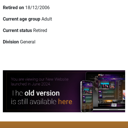
Retired on
18/12/2006
Current age group
Adult
Current status
Retired
Division
General