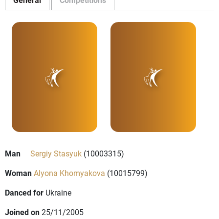
Man
Sergiy Stasyuk
(10003315)
Woman
Alyona Khomyakova
(10015799)
Danced for
Ukraine
Joined on
25/11/2005