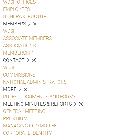
WDSF OFFICES
EMPLOYEES
IT INFRASTRUCTURE
MEMBERS
WDSF
ASSOCIATE MEMBERS
ASSOCIATIONS
MEMBERSHIP
CONTACT
WDSF
COMMISSIONS
NATIONAL ADMINISTRATORS
MORE
RULES, DOCUMENTS AND FORMS
MEETING MINUTES & REPORTS
GENERAL MEETING
PRESIDIUM
MANAGING COMMITTEE
CORPORATE IDENTITY