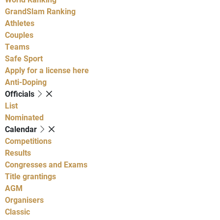
GrandSlam Ranking
Athletes
Couples
Teams
Safe Sport
Apply for a license here
Anti-Doping
Officials
List
Nominated
Calendar
Competitions
Results
Congresses and Exams
Title grantings
AGM
Organisers
Classic