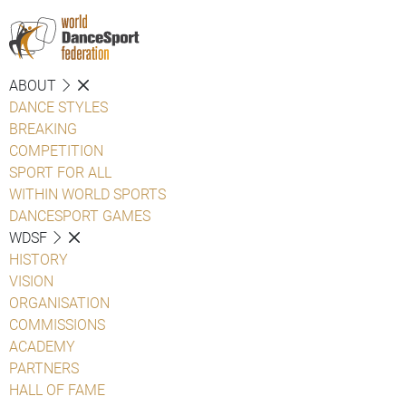
ABOUT
DANCE STYLES
BREAKING
COMPETITION
SPORT FOR ALL
WITHIN WORLD SPORTS
DANCESPORT GAMES
WDSF
HISTORY
VISION
ORGANISATION
COMMISSIONS
ACADEMY
PARTNERS
HALL OF FAME