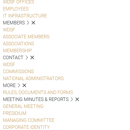
WDSF OFFICES
EMPLOYEES
IT INFRASTRUCTURE
MEMBERS
WDSF
ASSOCIATE MEMBERS
ASSOCIATIONS
MEMBERSHIP
CONTACT
WDSF
COMMISSIONS
NATIONAL ADMINISTRATORS
MORE
RULES, DOCUMENTS AND FORMS
MEETING MINUTES & REPORTS
GENERAL MEETING
PRESIDIUM
MANAGING COMMITTEE
CORPORATE IDENTITY