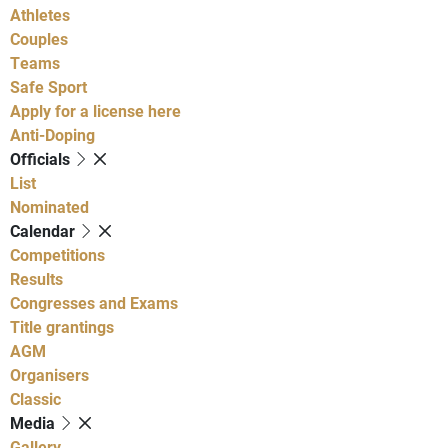
Athletes
Couples
Teams
Safe Sport
Apply for a license here
Anti-Doping
Officials
List
Nominated
Calendar
Competitions
Results
Congresses and Exams
Title grantings
AGM
Organisers
Classic
Media
Gallery