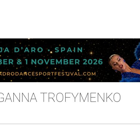
- GANNA TROFYMENKO