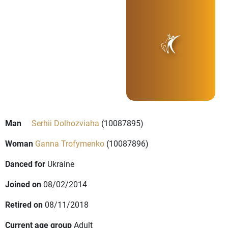
Man
Serhii Dolhozviaha
(10087895)
Woman
Ganna Trofymenko
(10087896)
Danced for
Ukraine
Joined on
08/02/2014
Retired on
08/11/2018
Current age group
Adult