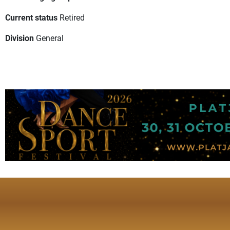
Current status
Retired
Division
General