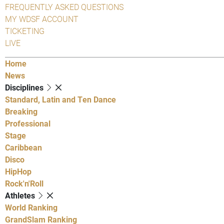
FREQUENTLY ASKED QUESTIONS
MY WDSF ACCOUNT
TICKETING
LIVE
Home
News
Disciplines
Standard, Latin and Ten Dance
Breaking
Professional
Stage
Caribbean
Disco
HipHop
Rock'n'Roll
Athletes
World Ranking
GrandSlam Ranking