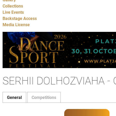
Collections
Live Events
Backstage Access
Media License
SERHII DOLHOZVIAHA 
General
Competitions