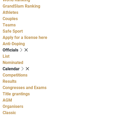
GrandSlam Ranking
Athletes
Couples
Teams
Safe Sport
Apply for a license here
Anti-Doping
Officials
List
Nominated
Calendar
Competitions
Results
Congresses and Exams
Title grantings
AGM
Organisers
Classic