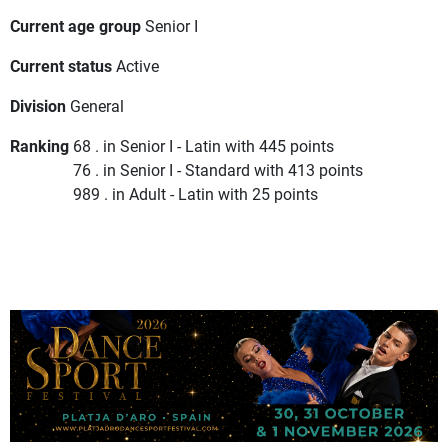
Current age group
Senior I
Current status
Active
Division
General
Ranking
68 . in Senior I - Latin with 445 points
76 . in Senior I - Standard with 413 points
989 . in Adult - Latin with 25 points