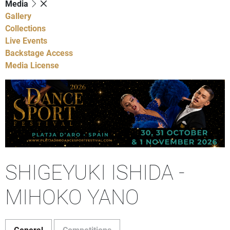
Media
Gallery
Collections
Live Events
Backstage Access
Media License
SHIGEYUKI ISHIDA -
MIHOKO YANO
General
Competitions