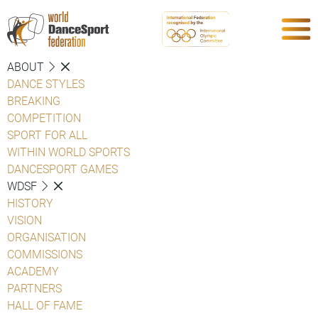
ABOUT
DANCE STYLES
BREAKING
COMPETITION
SPORT FOR ALL
WITHIN WORLD SPORTS
DANCESPORT GAMES
WDSF
HISTORY
VISION
ORGANISATION
COMMISSIONS
ACADEMY
PARTNERS
HALL OF FAME