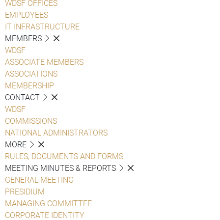
WDSF OFFICES
EMPLOYEES
IT INFRASTRUCTURE
MEMBERS
WDSF
ASSOCIATE MEMBERS
ASSOCIATIONS
MEMBERSHIP
CONTACT
WDSF
COMMISSIONS
NATIONAL ADMINISTRATORS
MORE
RULES, DOCUMENTS AND FORMS
MEETING MINUTES & REPORTS
GENERAL MEETING
PRESIDIUM
MANAGING COMMITTEE
CORPORATE IDENTITY