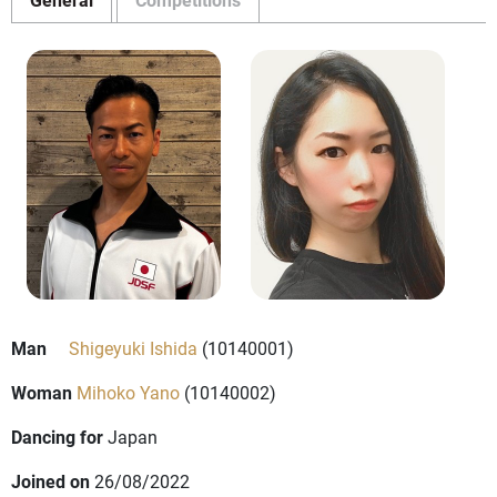
Man
Shigeyuki Ishida
(10140001)
Woman
Mihoko Yano
(10140002)
Dancing for
Japan
Joined on
26/08/2022