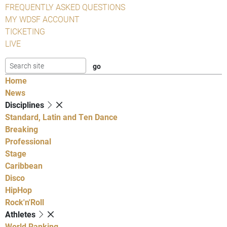
FREQUENTLY ASKED QUESTIONS
MY WDSF ACCOUNT
TICKETING
LIVE
Home
News
Disciplines
Standard, Latin and Ten Dance
Breaking
Professional
Stage
Caribbean
Disco
HipHop
Rock'n'Roll
Athletes
World Ranking